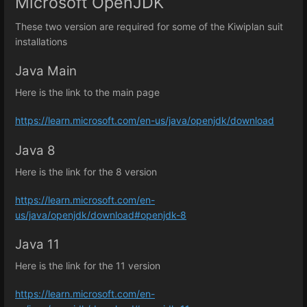
Microsoft OpenJDK
These two version are required for some of the Kiwiplan suit
installations
Java Main
Here is the link to the main page
https://learn.microsoft.com/en-us/java/openjdk/download
Java 8
Here is the link for the 8 version
https://learn.microsoft.com/en-
us/java/openjdk/download#openjdk-8
Java 11
Here is the link for the 11 version
https://learn.microsoft.com/en-