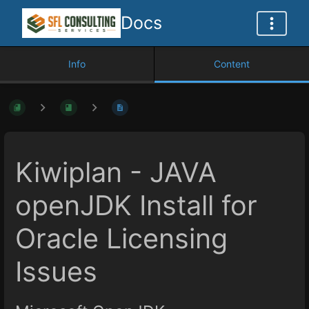
Docs
Info
Content
Kiwiplan - JAVA
openJDK Install for
Oracle Licensing
Issues