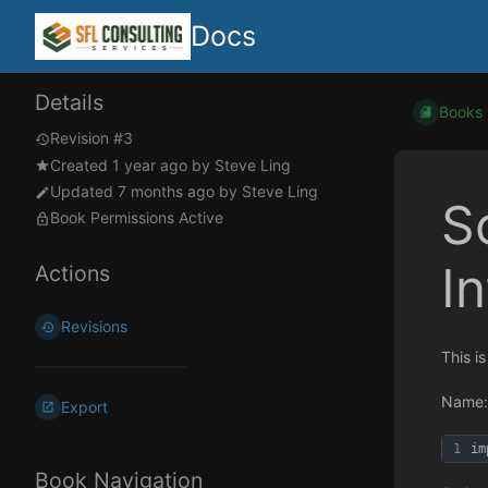
Docs
Details
Books
Revision #3
Created
1 year ago
by
Steve Ling
Updated
7 months ago
by
Steve Ling
S
Book Permissions Active
I
Actions
Revisions
This i
Name:
Export
1
im
Book Navigation