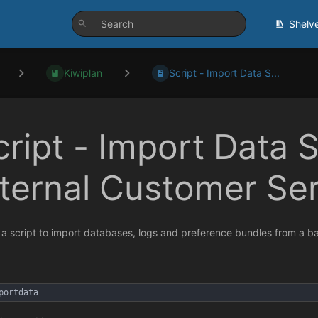
Shelv
Kiwiplan
Script - Import Data S...
cript - Import Data S
nternal Customer Se
s a script to import databases, logs and preference bundles from a 
portdata