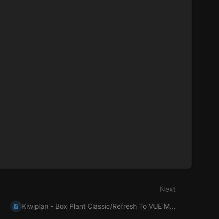
Next
Kiwiplan - Box Plant Classic/Refresh To VUE M...