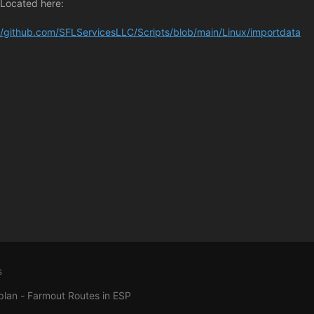
 Located here:
//github.com/SFLServicesLLC/Scripts/blob/main/Linux/importdata
s
plan - Farmout Routes in ESP