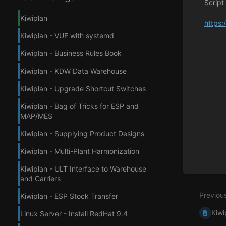
Script
Kiwiplan
https:
Kiwiplan - VUE with systemd
Enter
section
Kiwiplan - Business Rules Book
select
mode
Kiwiplan - KDW Data Warehouse
Kiwiplan - Upgrade Shortcut Switches
Kiwiplan - Bag of Tricks for ESP and
MAP/MES
Kiwiplan - Supplying Product Designs
Kiwiplan - Multi-Plant Harmonization
Kiwiplan - ULT Interface to Warehouse
and Carriers
Previou
Kiwiplan - ESP Stock Transfer
Kiwi
Linux Server - Install RedHat 9.4