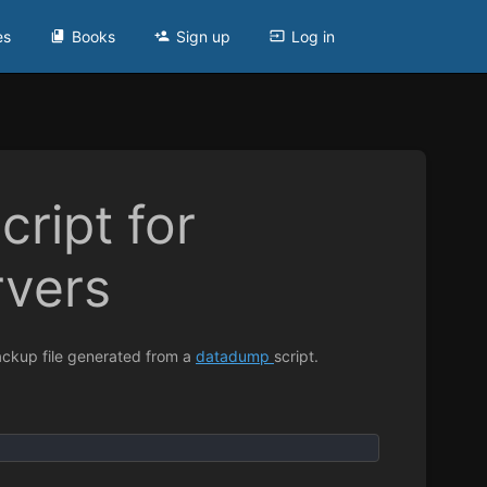
es
Books
Sign up
Log in
cript for
rvers
backup file generated from a
datadump
script.