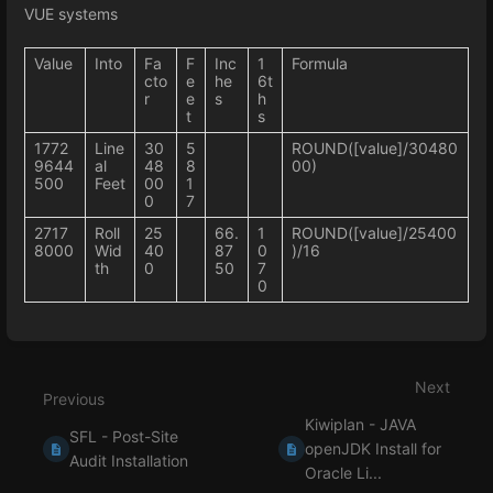
VUE systems
Value
Into
Fa
F
Inc
1
Formula
cto
e
he
6t
r
e
s
h
t
s
1772
Line
30
5
ROUND([value]/30480
9644
al
48
8
00)
500
Feet
00
1
0
7
2717
Roll
25
66.
1
ROUND([value]/25400
8000
Wid
40
87
0
)/16
th
0
50
7
0
Enter
section
select
Next
mode
Previous
Kiwiplan - JAVA
SFL - Post-Site
openJDK Install for
Audit Installation
Oracle Li...