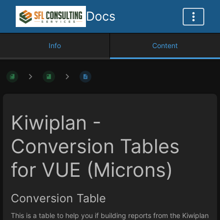
Docs
Info
Content
Kiwiplan -
Conversion Tables
for VUE (Microns)
Conversion Table
This is a table to help you if building reports from the Kiwiplan