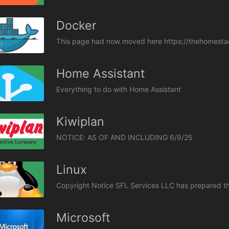
Docker
This page had now moved here https://thehomestac
Home Assistant
Everything to do with Home Assistant
Kiwiplan
Linux
Microsoft