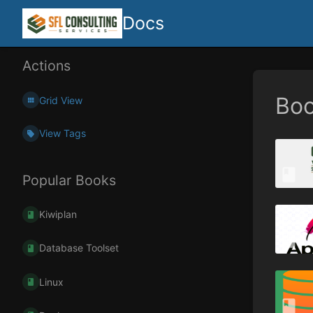
Docs
Actions
Bo
Grid View
View Tags
Popular Books
Kiwiplan
Database Toolset
Linux