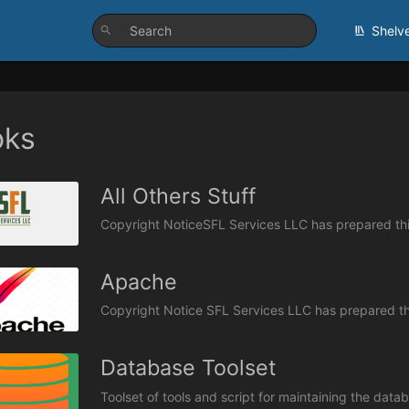
Shelv
oks
All Others Stuff
Apache
Database Toolset