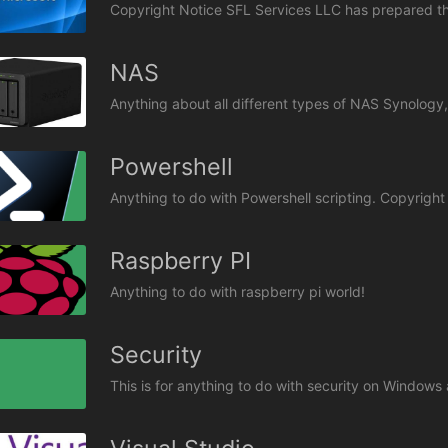
NAS
Anything about all different types of NAS Synolog
Powershell
Raspberry PI
Anything to do with raspberry pi world!
Security
This is for anything to do with security on Window