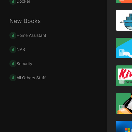
Docker
New Books
Home Assistant
NAS
Security
All Others Stuff