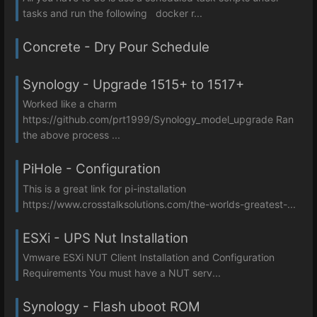
tasks and run the following docker r...
Concrete - Dry Pour Schedule
Synology - Upgrade 1515+ to 1517+
Worked like a charm
https://github.com/prt1999/Synology_model_upgrade Ran
the above process ...
PiHole - Configuration
This is a great link for pi-installation
https://www.crosstalksolutions.com/the-worlds-greatest-...
ESXi - UPS Nut Installation
Vmware ESXi NUT Client Installation and Configuration
Requirements You must have a NUT serv...
Synology - Flash uboot ROM