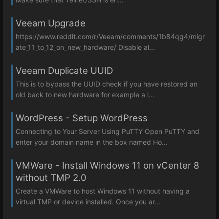
Veeam Upgrade
https://www.reddit.com/r/Veeam/comments/1b84qg4/migr
ate_11_to_12_on_new_hardware/ Disable al...
Veeam Duplicate UUID
This is to bypass the UUID check if you have restored an
old back to new hardware for example a l...
WordPress - Setup WordPress
Connecting to Your Server Using PuTTY Open PuTTY and
enter your domain name in the box named Ho...
VMWare - Install Windows 11 on vCenter 8
without TMP 2.0
Create a VMWare to host Windows 11 without having a
virtual TMP or device installed. Once you ar...