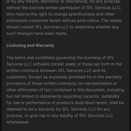
or by any means, electronic or mechanical, for any purpose,
without the express written permission of SFL Services LLC,
who reserve the right to change specifications and other
information contained herein without prior notice. The reader
should consult SFL Services LLC to determine whether any
such changes have been made.
Licensing and Warranty
The terms and conditions governing the licensing of SFL
Services LLC software consist solely of those set forth in the
written contracts between SFL Services LLC and its
customers. Except as expressly provided for in the warranty
provisions of those written contracts, no representation or
other affirmation of fact contained in this document, including
but not limited to statements regarding capacity, suitability
for use or performance of products described herein, shall be
deemed to be a warranty by SFL Services LLC for any
purpose, or give rise to any liability of SFL Services LLC
whatsoever.