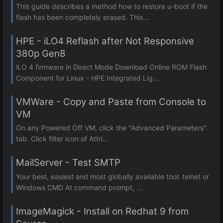
This guide describes a method how to restore u-boot if the
flash has been completely erased. This...
HPE - iLO4 Reflash after Not Responsive
380p Gen8
iLO 4 firmware in Direct Mode Download Online ROM Flash
Component for Linux - HPE Integrated Lig...
VMWare - Copy and Paste from Console to
VM
On any Powered Off VM, click the "Advanced Parameters"
tab. Click filter icon of Attri...
MailServer - Test SMTP
Your best, easiest and most globally available tool: telnet or
Windows CMD At command prompt, ...
ImageMagick - Install on Redhat 9 from