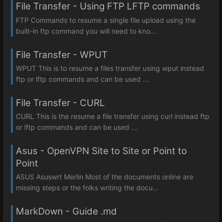
File Transfer - Using FTP LFTP commands
FTP Commands to resume a single file upload using the
built-in ftp command you will need to kno...
File Transfer - WPUT
WPUT This is to resume a files transfer using wput instead
ftp or lftp commands and can be used ...
File Transfer - CURL
CURL This is the resume a file transfer using curl instead ftp
or lftp commands and can be used ...
Asus - OpenVPN Site to Site or Point to
Point
ASUS Asuswrt Merlin Most of the documents online are
missing steps or the folks writing the docu...
MarkDown - Guide .md