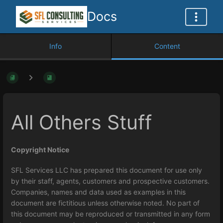
Docs
Info
Content
All Others Stuff
Copyright Notice
SFL Services LLC has prepared this document for use only
by their staff, agents, customers and prospective customers.
Companies, names and data used as examples in this
document are fictitious unless otherwise noted. No part of
this document may be reproduced or transmitted in any form