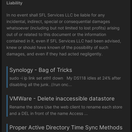
Liability
In no event shall SFL Services LLC be liable for any
incidental, indirect, special or consequential damages
whatsoever (including but not limited to lost profits) arising
out of or related to this document or the information
contained in it, even if SFL Services LLC had been advised,
knew or should have known of the possibility of such
damages, and even if they had acted negligently.
Synology - Bag of Tricks
sudo -i ip link set eth1 down My DS118 idles at 24% after
disabling all the junk. //run onc...
VMWare - Delete inaccessible datastore
Rename the store Use the web client to rename each store
and a DEL in front of the name Access ...
Proper Active Directory Time Sync Methods