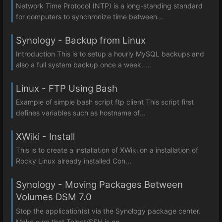
Network Time Protocol (NTP) is a long-standing standard
for computers to synchronize time between...
Synology - Backup from Linux
Introduction This is to setup a hourly MySQL backups and
also a full system backup once a week. ...
Linux - FTP Using Bash
Example of simple bash script ftp client This script first
defines variables such as hostname of...
XWiki - Install
This is to create a installation of XWiki on a installation of
Rocky Linux already installed Con...
Synology - Moving Packages Between
Volumes DSM 7.0
Stop the application(s) via the Synology package center.
Make sure that Telnet/SSH is en...