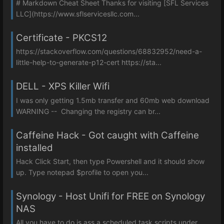
# Markdown Cheat Sheet Thanks for visiting [SFL Services
LLC](https://www.sflservicesllc.com...
Certificate - PKCS12
https://stackoverflow.com/questions/68832952/need-a-
little-help-to-generate-p12-cert https://sta...
DELL - XPS Killer Wifi
I was only getting 1.5mb transfer and 60mb web download
WARNING -- Changing the registry can br...
Caffeine Hack - Got caught with Caffeine
installed
Hack Click Start, then type Powershell and it should show
up. Type notepad $profile to open you...
Synology - Host Unifi for FREE on Synology
NAS
All you have to do is ass a scheduled task scripts under