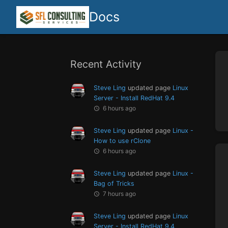
Docs
Recent Activity
Steve Ling
updated page
Linux
Server - Install RedHat 9.4
6 hours ago
Steve Ling
updated page
Linux -
How to use rClone
6 hours ago
Steve Ling
updated page
Linux -
Bag of Tricks
7 hours ago
Steve Ling
updated page
Linux
Server - Install RedHat 9.4