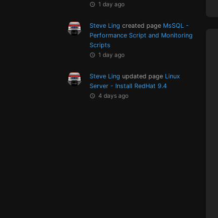
1 day ago
Steve Ling
created page
MsSQL -
Performance Script and Monitoring
Scripts
1 day ago
Steve Ling
updated page
Linux
Server - Install RedHat 9.4
4 days ago