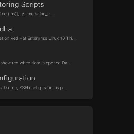
oring Scripts
me (ms)], qs.execution_c...
dhat
on Red Hat Enterprise Linux 10 Thi...
 show red when door is opened Da...
nfiguration
9 etc.), SSH configuration is p...