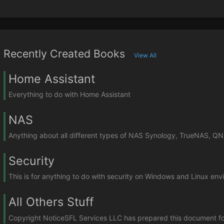
Recently Created Books
View All
Home Assistant
Everything to do with Home Assistant
NAS
Anything about all different types of NAS Synology, TrueNAS, Q
Security
This is for anything to do with security on Windows and Linux en
All Others Stuff
Copyright NoticeSFL Services LLC has prepared this document for u