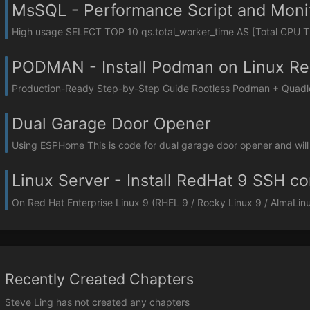
MsSQL - Performance Script and Monit
High usage SELECT TOP 10 qs.total_worker_time AS [Total CPU Ti
PODMAN - Install Podman on Linux Re
Production-Ready Step-by-Step Guide Rootless Podman + Quadlet 
Dual Garage Door Opener
Using ESPHome This is code for dual garage door opener and will
Linux Server - Install RedHat 9 SSH co
On Red Hat Enterprise Linux 9 (RHEL 9 / Rocky Linux 9 / AlmaLinux 
Recently Created Chapters
Steve Ling has not created any chapters