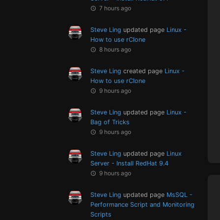
7 hours ago
Steve Ling
updated page
Linux -
How to use rClone
8 hours ago
Steve Ling
created page
Linux -
How to use rClone
9 hours ago
Steve Ling
updated page
Linux -
Bag of Tricks
9 hours ago
Steve Ling
updated page
Linux
Server - Install RedHat 9.4
9 hours ago
Steve Ling
updated page
MsSQL -
Performance Script and Monitoring
Scripts