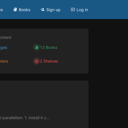
es
Books
Sign up
Log in
ontent
ages
13 Books
ters
2 Shelves
rallelism. 1. Install it c...