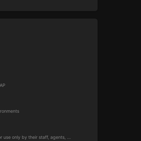
NAP
vironments
se only by their staff, agents, ...