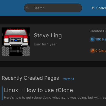
Shelv
Created C
Steve Ling
180 P
User for 1 year
0 Chap
Recently Created Pages
View All
Linux - How to use rClone
Here's how to get rclone doing what rsync was doing, but with real pa