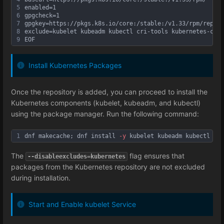
5
enabled=1
6
gpgcheck=1
7
gpgkey=https://pkgs.k8s.io/core:/stable:/v1.33/rpm/repoda
8
exclude=kubelet kubeadm kubectl cri-tools kubernetes-cni
9
EOF
Install Kubernetes Packages
Once the repository is added, you can proceed to install the
Kubernetes components (kubelet, kubeadm, and kubectl)
using the package manager. Run the following command:
1
dnf makecache; dnf install 
-y
 kubelet kubeadm kubectl 
--d
The
flag ensures that
--disableexcludes=kubernetes
packages from the Kubernetes repository are not excluded
during installation.
Start and Enable kubelet Service