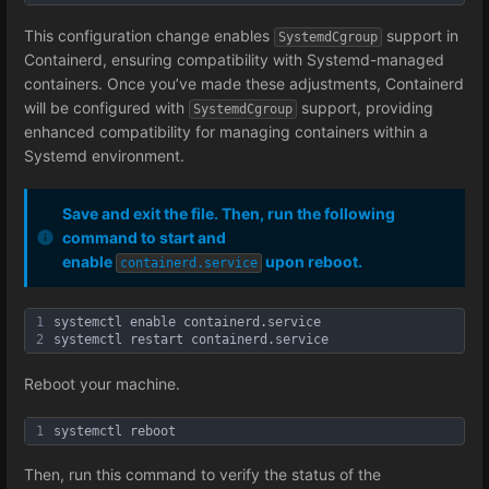
This configuration change enables
support in
SystemdCgroup
Containerd, ensuring compatibility with Systemd-managed
containers. Once you’ve made these adjustments, Containerd
will be configured with
support, providing
SystemdCgroup
enhanced compatibility for managing containers within a
Systemd environment.
Save and exit the file. Then, run the following
command to start and
enable
upon reboot.
containerd.service
1
systemctl enable containerd.service
2
systemctl restart containerd.service
Reboot your machine.
1
systemctl reboot
Then, run this command to verify the status of the