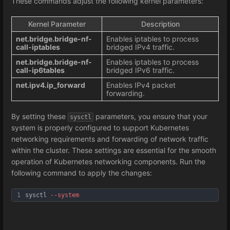
These commands adjust the following kernel parameters:
Kernel Parameter
Description
net.bridge.bridge-nf-
Enables iptables to process
call-iptables
bridged IPv4 traffic.
net.bridge.bridge-nf-
Enables iptables to process
call-ip6tables
bridged IPv6 traffic.
net.ipv4.ip_forward
Enables IPv4 packet
forwarding.
By setting these
parameters, you ensure that your
sysctl
system is properly configured to support Kubernetes
networking requirements and forwarding of network traffic
within the cluster. These settings are essential for the smooth
operation of Kubernetes networking components. Run the
following command to apply the changes:
1
sysctl 
--system