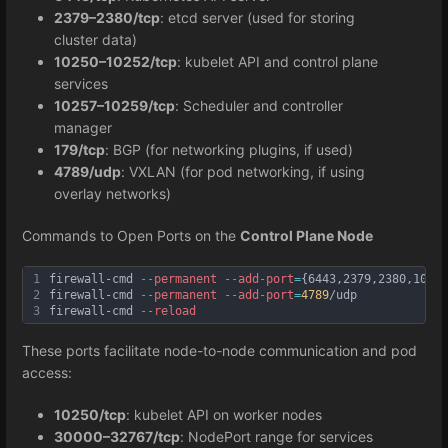
2379–2380/tcp
: etcd server (used for storing
cluster data)
10250–10252/tcp
: kubelet API and control plane
services
10257–10259/tcp
: Scheduler and controller
manager
179/tcp
: BGP (for networking plugins, if used)
4789/udp
: VXLAN (for pod networking, if using
overlay networks)
Commands to Open Ports on the
Control Plane Node
1
firewall-cmd 
--permanent
--add
-port
=
{6443,2379,2380,10250
2
firewall-cmd 
--permanent
--add
-port
=
4789
/udp
3
firewall-cmd 
--reload
These ports facilitate node-to-node communication and pod
access:
10250/tcp
: kubelet API on worker nodes
30000–32767/tcp
: NodePort range for services