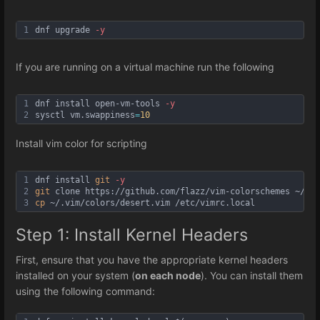
1
dnf upgrade 
-y
If you are running on a virtual machine run the following
1
dnf install open-vm-tools 
-y
2
sysctl vm
.swappiness
=
10
Install vim color for scripting
1
dnf install 
git
-y
2
git
 clone https://github.com/flazz/vim-colorschemes ~/.vi
3
cp
 ~/.vim/colors/desert.vim /etc/vimrc.local
Step 1: Install Kernel Headers
First, ensure that you have the appropriate kernel headers
installed on your system (
on each node
). You can install them
using the following command: