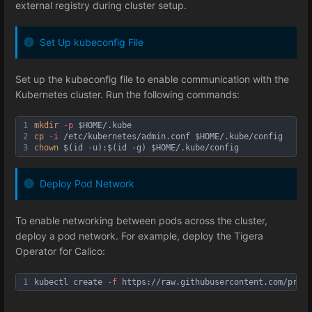
external registry during cluster setup.
Set Up kubeconfig File
Set up the kubeconfig file to enable communication with the
Kubernetes cluster. Run the following commands:
1
mkdir
-p
$HOME
/.kube
2
cp
-i
 /etc/kubernetes/admin.conf 
$HOME
/.kube/config
3
chown
 $(id -u):$(id -g) 
$HOME
/.kube/config
Deploy Pod Network
To enable networking between pods across the cluster,
deploy a pod network. For example, deploy the Tigera
Operator for Calico:
1
kubectl create 
-f
 https://raw.githubusercontent.com/proje