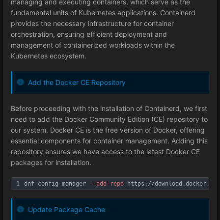
managing and executing containers, which serve as the
fundamental units of Kubernetes applications. Containerd
provides the necessary infrastructure for container
orchestration, ensuring efficient deployment and
management of containerized workloads within the
Kubernetes ecosystem.
Add the Docker CE Repository
Before proceeding with the installation of Containerd, we first
need to add the Docker Community Edition (CE) repository to
our system. Docker CE is the free version of Docker, offering
essential components for container management. Adding this
repository ensures we have access to the latest Docker CE
packages for installation.
1
dnf config-manager 
--add
-repo
 https://download.docker.com
Update Package Cache