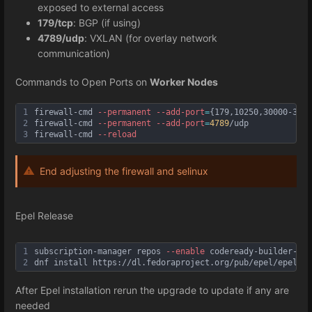
exposed to external access
179/tcp
: BGP (if using)
4789/udp
: VXLAN (for overlay network
communication)
Commands to Open Ports on
Worker Nodes
1
firewall-cmd 
--permanent
--add
-port
=
{179,10250,30000-3276
2
firewall-cmd 
--permanent
--add
-port
=
4789
/udp
3
firewall-cmd 
--reload
End adjusting the firewall and selinux
Epel Release
1
subscription-manager repos 
--enable
 codeready-builder-for
2
dnf install https://dl.fedoraproject.org/pub/epel/epel-r
After Epel installation rerun the upgrade to update if any are
needed