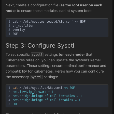
Next, create a configuration file (
as the root user on each
node
) to ensure these modules load at system boot:
1
cat > /etc/modules-load.d/k8s.conf << EOF
2
br_netfilter
3
overlay
4
EOF
Step 3: Configure Sysctl
To set specific
settings (
on each node
) that
sysctl
Kubernetes relies on, you can update the system’s kernel
parameters. These settings ensure optimal performance and
compatibility for Kubernetes. Here’s how you can configure
the necessary
settings:
sysctl
1
cat
 > /etc/sysctl.d/k8s.conf 
<< EOF
2
net.ipv4.ip_forward = 1
3
net.bridge.bridge-nf-call-ip6tables = 1
4
net.bridge.bridge-nf-call-iptables = 1
5
EOF