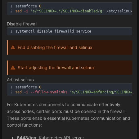
1
setenforce 
0
2
sed
-i
's/^SELINUX=.*/SELINUX=disabled/g'
 /etc/selinux/co
Disable firewall
1
systemctl disable firewalld.service
End disabling the firewall and selinux
Start adjusting the firewall and selinux
Adjust selinux
1
setenforce 
0
2
sed
-i
--follow
-symlinks
's/SELINUX=enforcing/SELINUX=per
For Kubernetes components to communicate effectively
across nodes, certain ports must be opened in the firewall.
These ports enable essential Kubernetes communication and
control functions:
6443/tcp
: Kubernetes API server