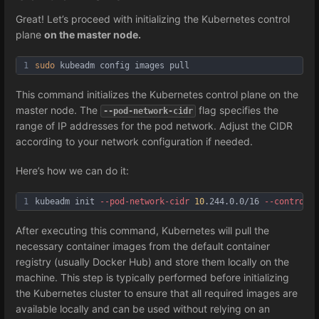
Great! Let’s proceed with initializing the Kubernetes control
plane
on the master node.
1
sudo
 kubeadm config images pull
This command initializes the Kubernetes control plane on the
master node. The
flag specifies the
--pod-network-cidr
range of IP addresses for the pod network. Adjust the CIDR
according to your network configuration if needed.
Here’s how we can do it:
1
kubeadm init 
--pod
-network
-cidr
10
.244.0.0/16 
--control
-p
After executing this command, Kubernetes will pull the
necessary container images from the default container
registry (usually Docker Hub) and store them locally on the
machine. This step is typically performed before initializing
the Kubernetes cluster to ensure that all required images are
available locally and can be used without relying on an