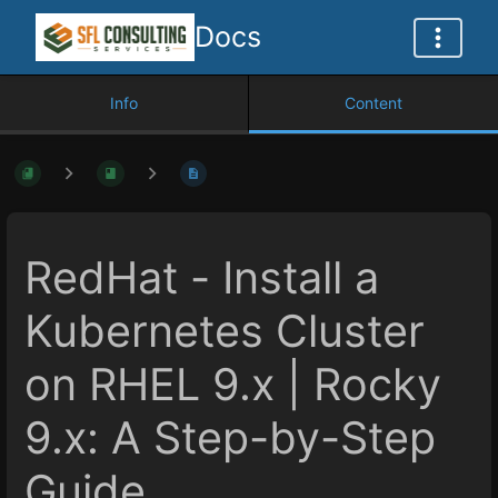
Docs
Info
Content
RedHat - Install a
Kubernetes Cluster
on RHEL 9.x | Rocky
9.x: A Step-by-Step
Guide