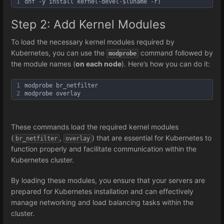
1
dnf -y install kernel-devel-$(uname -r)
Step 2: Add Kernel Modules
To load the necessary kernel modules required by
Kubernetes, you can use the
command followed by
modprobe
the module names (
on each node
). Here’s how you can do it:
1
modprobe br_netfilter
2
modprobe overlay
These commands load the required kernel modules
(
,
) that are essential for Kubernetes to
br_netfilter
overlay
function properly and facilitate communication within the
Kubernetes cluster.
By loading these modules, you ensure that your servers are
prepared for Kubernetes installation and can effectively
manage networking and load balancing tasks within the
cluster.