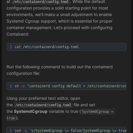
at
. While the default
/etc/containerd/config.toml
configuration provides a solid starting point for most
environments, we’ll make a small adjustment to enable
Systemd Cgroup support, which is essential for proper
container management. Let’s proceed with configuring
Containerd:
1
cat
 /etc/containerd/config.toml
Run the following command to build out the containerd
configuration file:
1
sh
-c
"containerd config default > /etc/containerd/config
Using your preferred text editor, open
the
file and set
/etc/containerd/config.toml
the
SystemdCgroup
variable to true (
SystemdCgroup = 
):
true
1
sed
-i
's/SystemdCgroup \= false/SystemdCgroup \= true/g'