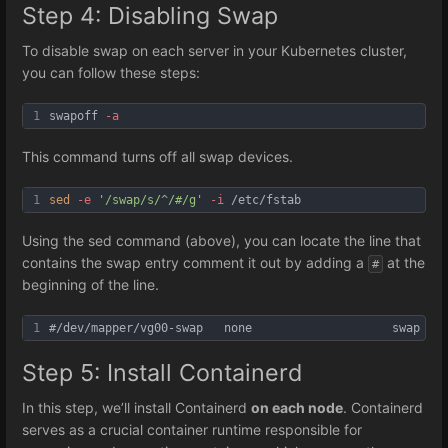
Step 4: Disabling Swap
To disable swap on each server in your Kubernetes cluster,
you can follow these steps:
1
swapoff 
-a
This command turns off all swap devices.
1
sed
-e
'/swap/s/^/#/g'
-i
 /etc/fstab
Using the sed command (above), you can locate the line that
contains the swap entry comment it out by adding a
at the
#
beginning of the line.
1
#/dev/mapper/vg00-swap   none                    swap    
Step 5: Install Containerd
In this step, we’ll install Containerd
on each node
. Containerd
serves as a crucial container runtime responsible for