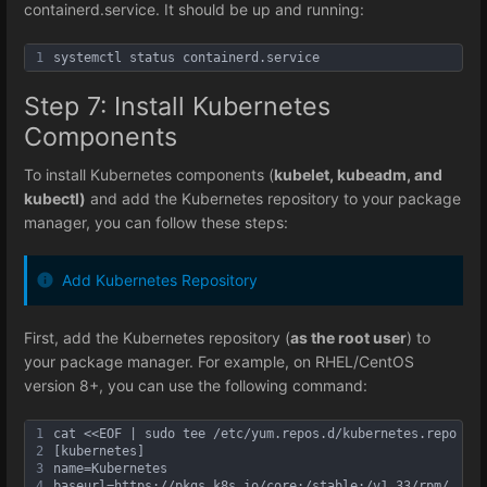
containerd.service. It should be up and running:
1
systemctl status containerd.service
Step 7: Install Kubernetes
Components
To install Kubernetes components (
kubelet, kubeadm, and
kubectl)
and add the Kubernetes repository to your package
manager, you can follow these steps:
Add Kubernetes Repository
First, add the Kubernetes repository (
as the root user
) to
your package manager. For example, on RHEL/CentOS
version 8+, you can use the following command:
1
cat <<EOF | sudo tee /etc/yum.repos.d/kubernetes.repo
2
[kubernetes]
3
name=Kubernetes
4
baseurl=https://pkgs.k8s.io/core:/stable:/v1.33/rpm/