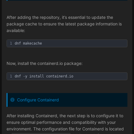
After adding the repository, it’s essential to update the
package cache to ensure the latest package information is
available:
1
dnf makecache
Now, install the containerd.io package:
1
dnf -y install containerd.io
Configure Containerd
After installing Containerd, the next step is to configure it to
ensure optimal performance and compatibility with your
environment. The configuration file for Containerd is located