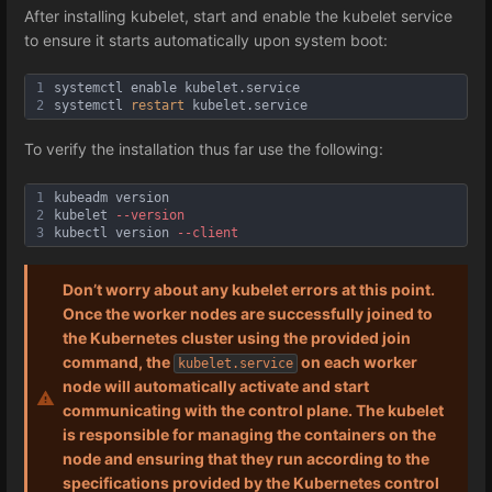
After installing kubelet, start and enable the kubelet service
to ensure it starts automatically upon system boot:
1
systemctl enable kubelet.service
2
systemctl 
restart
 kubelet.service
To verify the installation thus far use the following:
1
kubeadm version
2
kubelet 
--version
3
kubectl version 
--client
Don’t worry about any kubelet errors at this point.
Once the worker nodes are successfully joined to
the Kubernetes cluster using the provided join
command, the
on each worker
kubelet.service
node will automatically activate and start
communicating with the control plane. The kubelet
is responsible for managing the containers on the
node and ensuring that they run according to the
specifications provided by the Kubernetes control