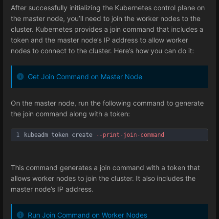
After successfully initializing the Kubernetes control plane on
the master node, you’ll need to join the worker nodes to the
cluster. Kubernetes provides a join command that includes a
token and the master node’s IP address to allow worker
nodes to connect to the cluster. Here’s how you can do it:
Get Join Command on Master Node
On the master node, run the following command to generate
the join command along with a token:
1
kubeadm token create 
--print
-join
-command
This command generates a join command with a token that
allows worker nodes to join the cluster. It also includes the
master node’s IP address.
Run Join Command on Worker Nodes