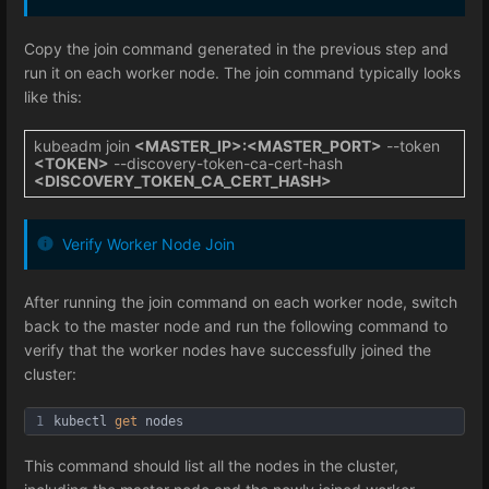
Copy the join command generated in the previous step and
run it on each worker node. The join command typically looks
like this:
kubeadm join
<MASTER_IP>:<MASTER_PORT>
--token
<TOKEN>
--discovery-token-ca-cert-hash
<DISCOVERY_TOKEN_CA_CERT_HASH>
Verify Worker Node Join
After running the join command on each worker node, switch
back to the master node and run the following command to
verify that the worker nodes have successfully joined the
cluster:
1
kubectl 
get
 nodes
This command should list all the nodes in the cluster,