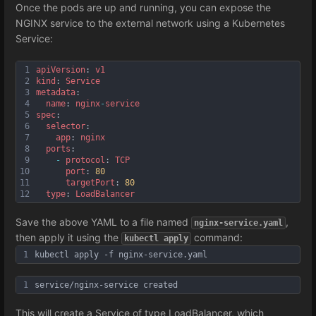
Once the pods are up and running, you can expose the
NGINX service to the external network using a Kubernetes
Service:
1
apiVersion
: 
v1
2
kind
: 
Service
3
metadata
:
4
name
: 
nginx
-
service
5
spec
:
6
selector
:
7
app
: 
nginx
8
ports
:
9
-
protocol
: 
TCP
10
port
: 
80
11
targetPort
: 
80
12
type
: 
LoadBalancer
Save the above YAML to a file named
,
nginx-service.yaml
then apply it using the
command:
kubectl apply
1
kubectl apply -f nginx-service.yaml
1
service/nginx-service created
This will create a Service of type LoadBalancer, which