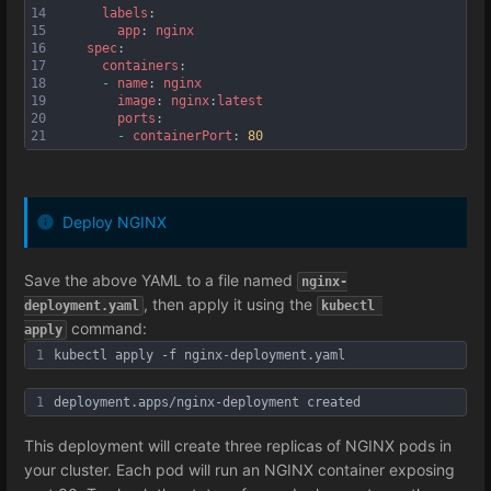
14
labels
:
15
app
: 
nginx
16
spec
:
17
containers
:
18
-
name
: 
nginx
19
image
: 
nginx
:
latest
20
ports
:
21
-
containerPort
: 
80
Deploy NGINX
Save the above YAML to a file named
nginx-
, then apply it using the
deployment.yaml
kubectl 
command:
apply
1
kubectl apply -f nginx-deployment.yaml
1
deployment.apps/nginx-deployment created
This deployment will create three replicas of NGINX pods in
your cluster. Each pod will run an NGINX container exposing