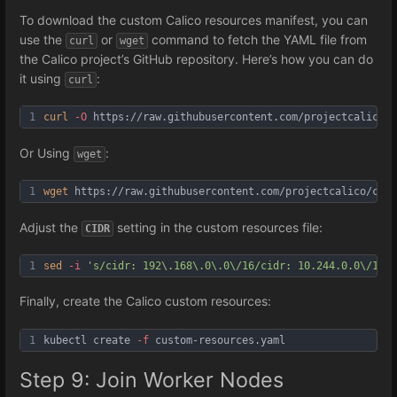
To download the custom Calico resources manifest, you can
use the
or
command to fetch the YAML file from
curl
wget
the Calico project’s GitHub repository. Here’s how you can do
it using
:
curl
1
curl
-O
 https://raw.githubusercontent.com/projectcalico/c
Or Using
:
wget
1
wget
 https://raw.githubusercontent.com/projectcalico/cal
Adjust the
setting in the custom resources file:
CIDR
1
sed
-i
's/cidr: 192\.168\.0\.0\/16/cidr: 10.244.0.0\/16/g
Finally, create the Calico custom resources:
1
kubectl create 
-f
 custom-resources.yaml
Step 9: Join Worker Nodes