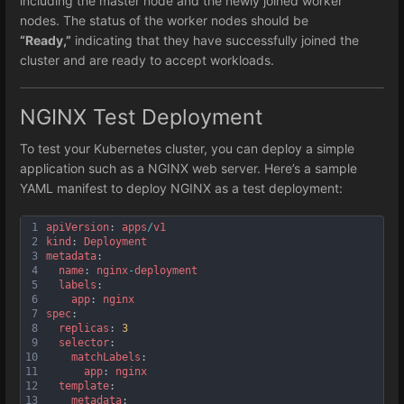
including the master node and the newly joined worker
nodes. The status of the worker nodes should be
“Ready,”
indicating that they have successfully joined the
cluster and are ready to accept workloads.
NGINX Test Deployment
To test your Kubernetes cluster, you can deploy a simple
application such as a NGINX web server. Here’s a sample
YAML manifest to deploy NGINX as a test deployment:
1
apiVersion
: 
apps
/
v1
2
kind
: 
Deployment
3
metadata
:
4
name
: 
nginx
-
deployment
5
labels
:
6
app
: 
nginx
7
spec
:
8
replicas
: 
3
9
selector
:
10
matchLabels
:
11
app
: 
nginx
12
template
:
13
metadata
: