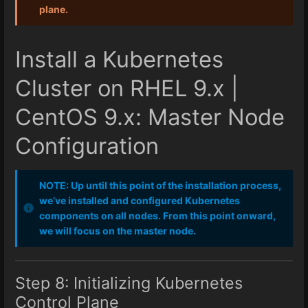
plane.
Install a Kubernetes
Cluster on RHEL 9.x |
CentOS 9.x: Master Node
Configuration
NOTE: Up until this point of the installation process,
we’ve installed and configured Kubernetes
components on all nodes. From this point onward,
we will focus on the master node.
Step 8: Initializing Kubernetes
Control Plane