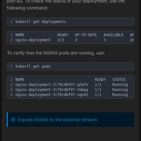
port 80. To check the status of your deployment, use the
following command:
1
kubectl get deployments
1
NAME               READY   UP-TO-DATE   AVAILABLE   AGE
2
nginx-deployment   3/3     3            3           2m40s
To verify that the NGINX pods are running, use:
1
kubectl get pods
1
NAME                                READY   STATUS    RES
2
nginx-deployment-7c79c4bf97-gnbfn   1/1     Running   0  
3
nginx-deployment-7c79c4bf97-tmbpg   1/1     Running   0  
4
nginx-deployment-7c79c4bf97-vgh42   1/1     Running   0  
Expose NGINX to the external network