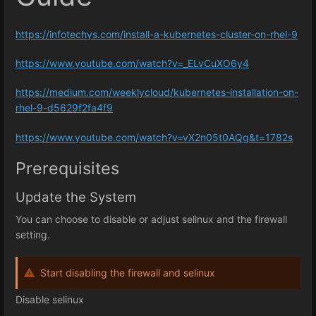
https://infotechys.com/install-a-kubernetes-cluster-on-rhel-9
https://www.youtube.com/watch?v=_ELvCuXO6y4
https://medium.com/weeklycloud/kubernetes-installation-on-
rhel-9-d5629f2fa4f9
https://www.youtube.com/watch?v=vX2n05t0AQg&t=1782s
Prerequisites
Update the System
You can choose to disable or adjust selinux and the firewall
setting.
Start disabling the firewall and selinux
Disable selinux