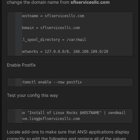
change the domain name from
sflservicesllc.com
myhostname = sflservicesllc.com

mydomain = sflservicesllc.com

mail_spool_directory = /var/mail

mynetworks = 127.0.0.0/8, 168.100.189.0/28
Enable Postfix
systemctl enable --now postfix
Test your config this way
echo "Install of Linux Rocks $HOSTNAME" | sendmail 
steve.ling@sflservicesllc.com
Locale add-ons to make sure that ANSI applications display
correctly so e
dit the following and replace all of the values