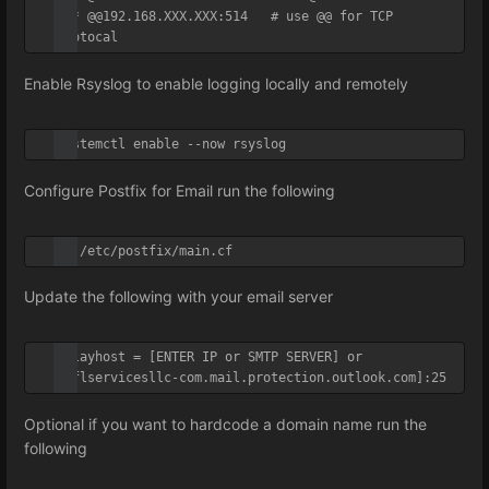
*.* @@192.168.XXX.XXX:514   # use @@ for TCP 
Protocal
Enable Rsyslog to enable logging locally and remotely
systemctl enable --now rsyslog
Configure Postfix for Email run the following
vi /etc/postfix/main.cf
Update the following with your email server
relayhost = [ENTER IP or SMTP SERVER] or 
[sflservicesllc-com.mail.protection.outlook.com]:25
Optional if you want to hardcode a domain name run the
following