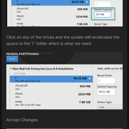
Click on any of the drives and the screen will recalculate the
space to the “/” folder which is what we need.
Accept Changes