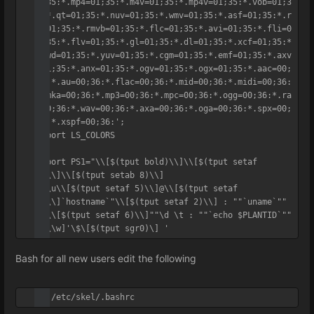
1;35:*.mp4=01;35:*.m4v=01;35:*.mp4v=01;35:*.vob=01;3
5:*.qt=01;35:*.nuv=01;35:*.wmv=01;35:*.asf=01;35:*.r
m=01;35:*.rmvb=01;35:*.flc=01;35:*.avi=01;35:*.fli=0
1;35:*.flv=01;35:*.gl=01;35:*.dl=01;35:*.xcf=01;35:*
.xwd=01;35:*.yuv=01;35:*.cgm=01;35:*.emf=01;35:*.axv
=01;35:*.anx=01;35:*.ogv=01;35:*.ogx=01;35:*.aac=00;
36:*.au=00;36:*.flac=00;36:*.mid=00;36:*.midi=00;36:
*.mka=00;36:*.mp3=00;36:*.mpc=00;36:*.ogg=00;36:*.ra
=00;36:*.wav=00;36:*.axa=00;36:*.oga=00;36:*.spx=00;
36:*.xspf=00;36:';

export LS_COLORS

export PS1="\\[$(tput bold)\\]\\[$(tput setaf 
1)\\]\\[$(tput setab 8)\\]

"\\u\\[$(tput setaf 5)\\]@\\[$(tput setaf 
1)\\]`hostname`"\\[$(tput setaf 2)\\] : ""`uname`"" 
: \\[$(tput setaf 6)\\]""\d \t : ""`echo $PLANTID`""

"[\\w]'\$\[$(tput sgr0)\] '
Bash for all new users edit the following
vi /etc/skel/.bashrc