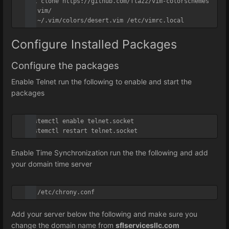
git clone https://github.com/flazz/vim-colorschemes 
~/.vim/

cp ~/.vim/colors/desert.vim /etc/vimrc.local
Configure Installed Packages
Configure the packages
Enable Telnet run the following to enable and start the
packages
systemctl enable telnet.socket

systemctl restart telnet.socket
Enable Time Synchronization run the the following and add
your domain time server
vi /etc/chrony.conf
Add your server below the following and make sure you
change the domain name from
sflservicesllc.com