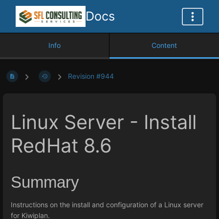
Docs
Info
Content
Revision #944
Linux Server - Install
RedHat 8.6
Summary
Instructions on the install and configuration of a Linux server
for Kiwiplan.