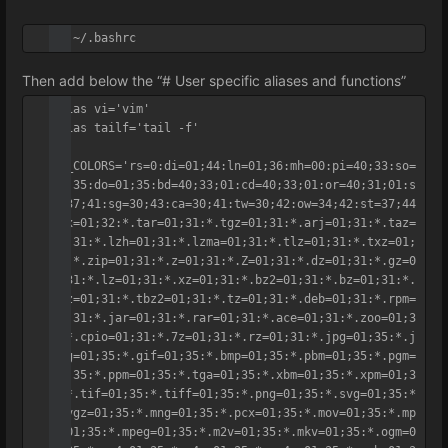
vi ~/.bashrc
Then add below the “# User specific aliases and functions”
alias vi='vim'	

alias tailf='tail -f'

LS_COLORS='rs=0:di=01;44:ln=01;36:mh=00:pi=40;33:so=
01;35:do=01;35:bd=40;33;01:cd=40;33;01:or=40;31;01:s
u=37;41:sg=30;43:ca=30;41:tw=30;42:ow=34;42:st=37;44
:ex=01;32:*.tar=01;31:*.tgz=01;31:*.arj=01;31:*.taz=
01;31:*.lzh=01;31:*.lzma=01;31:*.tlz=01;31:*.txz=01;
31:*.zip=01;31:*.z=01;31:*.Z=01;31:*.dz=01;31:*.gz=0
1;31:*.lz=01;31:*.xz=01;31:*.bz2=01;31:*.bz=01;31:*.
tbz=01;31:*.tbz2=01;31:*.tz=01;31:*.deb=01;31:*.rpm=
01;31:*.jar=01;31:*.rar=01;31:*.ace=01;31:*.zoo=01;3
1:*.cpio=01;31:*.7z=01;31:*.rz=01;31:*.jpg=01;35:*.j
peg=01;35:*.gif=01;35:*.bmp=01;35:*.pbm=01;35:*.pgm=
01;35:*.ppm=01;35:*.tga=01;35:*.xbm=01;35:*.xpm=01;3
5:*.tif=01;35:*.tiff=01;35:*.png=01;35:*.svg=01;35:*
.svgz=01;35:*.mng=01;35:*.pcx=01;35:*.mov=01;35:*.mp
g=01;35:*.mpeg=01;35:*.m2v=01;35:*.mkv=01;35:*.ogm=0