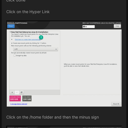
Click on the Hyper Link
Click on the /home folder and then the minus sign