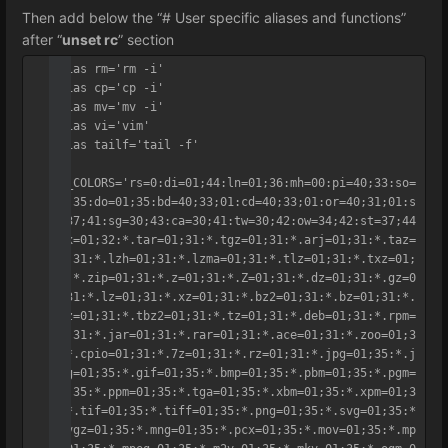
Then add below the “# User specific aliases and functions”
after “
unset rc
” section
alias rm='rm -i'

alias cp='cp -i'

alias mv='mv -i'

alias vi='vim'

alias tailf='tail -f'

LS_COLORS='rs=0:di=01;44:ln=01;36:mh=00:pi=40;33:so=
01;35:do=01;35:bd=40;33;01:cd=40;33;01:or=40;31;01:s
u=37;41:sg=30;43:ca=30;41:tw=30;42:ow=34;42:st=37;44
:ex=01;32:*.tar=01;31:*.tgz=01;31:*.arj=01;31:*.taz=
01;31:*.lzh=01;31:*.lzma=01;31:*.tlz=01;31:*.txz=01;
31:*.zip=01;31:*.z=01;31:*.Z=01;31:*.dz=01;31:*.gz=0
1;31:*.lz=01;31:*.xz=01;31:*.bz2=01;31:*.bz=01;31:*.
tbz=01;31:*.tbz2=01;31:*.tz=01;31:*.deb=01;31:*.rpm=
01;31:*.jar=01;31:*.rar=01;31:*.ace=01;31:*.zoo=01;3
1:*.cpio=01;31:*.7z=01;31:*.rz=01;31:*.jpg=01;35:*.j
peg=01;35:*.gif=01;35:*.bmp=01;35:*.pbm=01;35:*.pgm=
01;35:*.ppm=01;35:*.tga=01;35:*.xbm=01;35:*.xpm=01;3
5:*.tif=01;35:*.tiff=01;35:*.png=01;35:*.svg=01;35:*
.svgz=01;35:*.mng=01;35:*.pcx=01;35:*.mov=01;35:*.mp