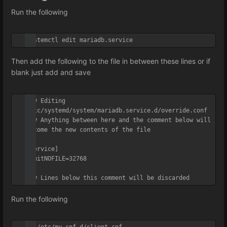
Run the following
systemctl edit mariadb.service
Then add the following to the file in between these lines or if
blank just add and save
### Editing 
/etc/systemd/system/mariadb.service.d/override.conf

### Anything between here and the comment below will 
become the new contents of the file

[Service]

LimitNOFILE=32768

### Lines below this comment will be discarded
Run the following