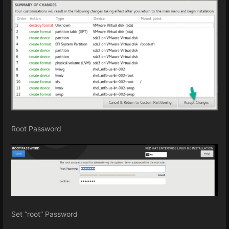
Root Password
Set “root” Password