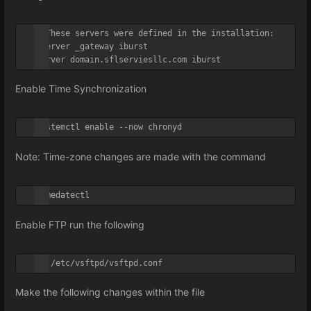
# These servers were defined in the installation:

#server _gateway iburst

server domain.sflserviesllc.com iburst
Enable Time Synchronization
systemctl enable --now chronyd
Note: Time-zone changes are made with the
command
timedatectl
Enable FTP run the following
vi /etc/vsftpd/vsftpd.conf
Make the following changes within the file