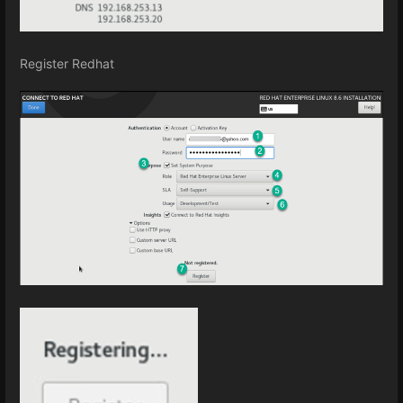
Register Redhat