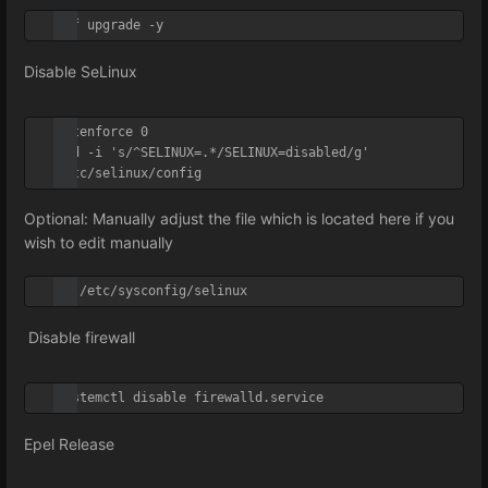
dnf upgrade -y
Disable SeLinux
setenforce 0

sed -i 's/^SELINUX=.*/SELINUX=disabled/g' 
/etc/selinux/config
Optional: Manually adjust the file which is located here if you
wish to edit manually
vi /etc/sysconfig/selinux
Disable firewall
systemctl disable firewalld.service
Epel Release