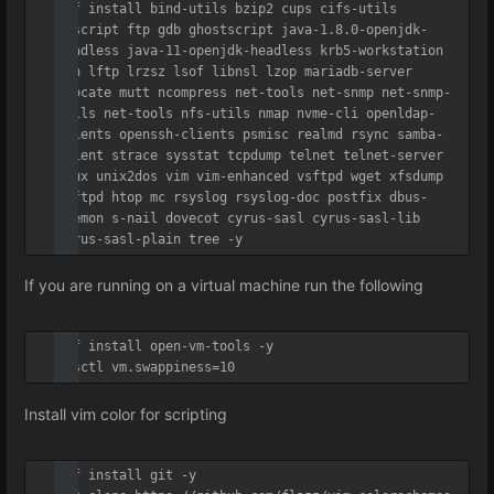
dnf install bind-utils bzip2 cups cifs-utils 
enscript ftp gdb ghostscript java-1.8.0-openjdk-
headless java-11-openjdk-headless krb5-workstation 
ksh lftp lrzsz lsof libnsl lzop mariadb-server 
mlocate mutt ncompress net-tools net-snmp net-snmp-
utils net-tools nfs-utils nmap nvme-cli openldap-
clients openssh-clients psmisc realmd rsync samba-
client strace sysstat tcpdump telnet telnet-server 
tmux unix2dos vim vim-enhanced vsftpd wget xfsdump 
vsftpd htop mc rsyslog rsyslog-doc postfix dbus-
daemon s-nail dovecot cyrus-sasl cyrus-sasl-lib 
cyrus-sasl-plain tree -y
If you are running on a virtual machine run the following
dnf install open-vm-tools -y

sysctl vm.swappiness=10
Install vim color for scripting
dnf install git -y
