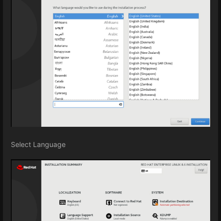
Select Language