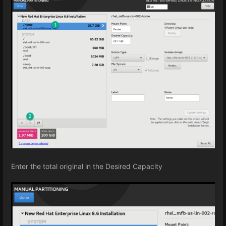
Enter the total original in the Desired Capacity