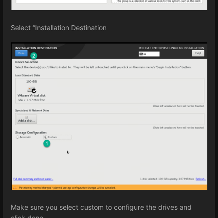
Select “Installation Destination
Make sure you select custom to configure the drives and
click done