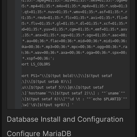
g=01;35:*.mpeg=01;35:*.m2v=01;35:*.mkv=01;35:*.ogm=0
1;35:*.mp4=01;35:*.m4v=01;35:*.mp4v=01;35:*.vob=01;3
5:*.qt=01;35:*.nuv=01;35:*.wmv=01;35:*.asf=01;35:*.r
m=01;35:*.rmvb=01;35:*.flc=01;35:*.avi=01;35:*.fli=0
1;35:*.flv=01;35:*.gl=01;35:*.dl=01;35:*.xcf=01;35:*
.xwd=01;35:*.yuv=01;35:*.cgm=01;35:*.emf=01;35:*.axv
=01;35:*.anx=01;35:*.ogv=01;35:*.ogx=01;35:*.aac=00;
36:*.au=00;36:*.flac=00;36:*.mid=00;36:*.midi=00;36:
*.mka=00;36:*.mp3=00;36:*.mpc=00;36:*.ogg=00;36:*.ra
=00;36:*.wav=00;36:*.axa=00;36:*.oga=00;36:*.spx=00;
36:*.xspf=00;36:';

export LS_COLORS

export PS1="\\[$(tput bold)\\]\\[$(tput setaf 
1)\\]\\[$(tput setab 8)\\]

"\\u\\[$(tput setaf 5)\\]@\\[$(tput setaf 
1)\\]`hostname`"\\[$(tput setaf 2)\\] : ""`uname`"" 
: \\[$(tput setaf 6)\\]""\d \t : ""`echo $PLANTID`""

"[\\w]'\$\[$(tput sgr0)\] '
Database Install and Configuration
Configure MariaDB