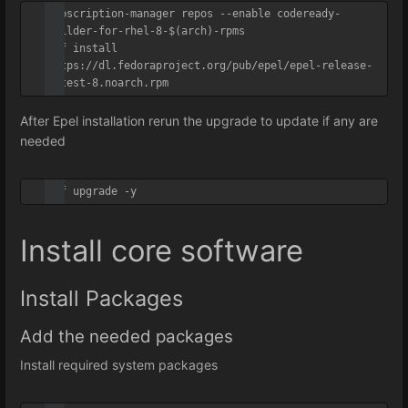
subscription-manager repos --enable codeready-
builder-for-rhel-8-$(arch)-rpms

dnf install 
https://dl.fedoraproject.org/pub/epel/epel-release-
latest-8.noarch.rpm
After Epel installation rerun the upgrade to update if any are
needed
dnf upgrade -y
Install core software
Install Packages
Add the needed packages
Install required system packages