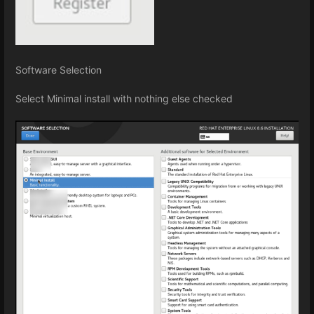
Software Selection
Select Minimal install with nothing else checked