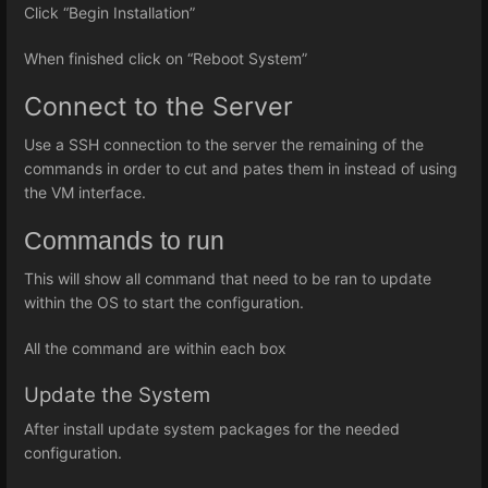
Click “Begin Installation”
When finished click on “Reboot System”
Connect to the Server
Use a SSH connection to the server the remaining of the
commands in order to cut and pates them in instead of using
the VM interface.
Commands to run
This will show all command that need to be ran to update
within the OS to start the configuration.
All the command are within each box
Update the System
After install update system packages for the needed
configuration.