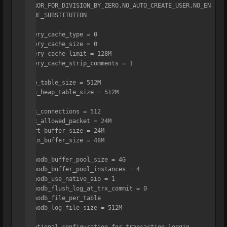
ERROR_FOR_DIVISION_BY_ZERO,NO_AUTO_CREATE_USER,NO_EN
GINE_SUBSTITUTION

query_cache_type = 0

query_cache_size = 0

query_cache_limit = 128M

query_cache_strip_comments = 1

tmp_table_size = 512M

max_heap_table_size = 512M

max_connections = 512

max_allowed_packet = 24M

sort_buffer_size = 24M

join_buffer_size = 48M

innodb_buffer_pool_size = 4G

innodb_buffer_pool_instances = 4

innodb_use_native_aio = 1

innodb_flush_log_at_trx_commit = 0

innodb_file_per_table

innodb_log_file_size = 512M
