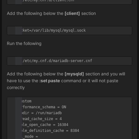
vi /etc/my.cnf.d/client.cnf
Add the following below the
[client]
section
socket=/var/lib/mysql/mysql.sock
Run the following
vi /etc/my.cnf.d/mariadb-server.cnf
Add the following below the
[mysqld]
section and you will
have to use the
:set paste
command or it will not paste
correctly
#Custom

performance_schema = ON

tmpdir = /run/mariadb

thread_cache_size = 4

table_open_cache = 16384

table_definition_cache = 8384

sql_mode = 