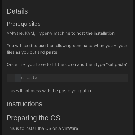
Details
Prerequisites
VMware, KVM, Hyper-V machine to host the installation
You will need to use the following command when you vi your
files as you cut and paste:
Once in vi you have to hit the colon and then type “set paste”
:set paste
This will not mess with the paste you put in.
Instructions
Preparing the OS
This is to install the OS on a VmWare