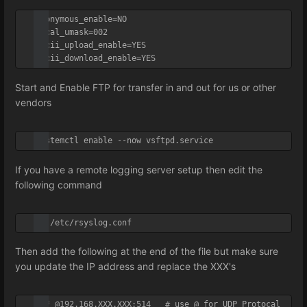
anonymous_enable=NO

local_umask=002

ascii_upload_enable=YES

ascii_download_enable=YES
Start and Enable FTP for transfer in and out for us or other
vendors
systemctl enable --now vsftpd.service
If you have a remote logging server setup then edit the
following command
vi /etc/rsyslog.conf
Then add the following at the end of the file but make sure
you update the IP address and replace the XXX's
*.* @192.168.XXX.XXX:514   # use @ for UDP Protocal
