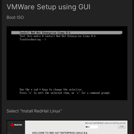
VMWare Setup using GUI
Boot ISO
Select “Install RedHat Linux”