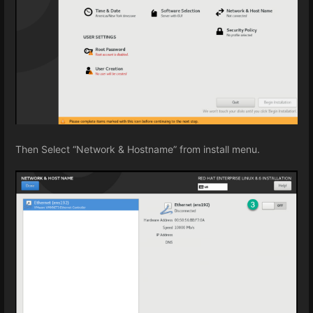
Then Select “Network & Hostname” from install menu.