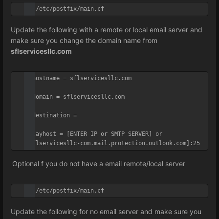
vi /etc/postfix/main.cf
Update the following with a remote or local email server and
make sure you change the domain name from
sflservicesllc.com
myhostname = sflservicesllc.com

mydomain = sflservicesllc.com

mydestination =

relayhost = [ENTER IP or SMTP SERVER] or 
[sflservicesllc-com.mail.protection.outlook.com]:25
Optional f you do not have a email remote/local server
vi /etc/postfix/main.cf
Update the following for no email server and make sure you