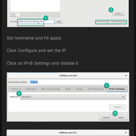
Set hostname and hit apply
Click Configure and set the IP
Click on IPv6 Settings and disable it