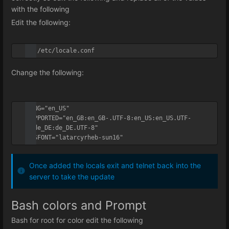
with the following
Edit the following:
vi /etc/locale.conf
Change the following:
LANG="en_US"

SUPPORTED="en_GB:en_GB-.UTF-8:en_US:en_US.UTF-
8:de_DE:de_DE.UTF-8"

SYSFONT="latarcyrheb-sun16"
Once added the locals exit and telnet back into the
server to take the update
Bash colors and Prompt
Bash for root for color edit the following