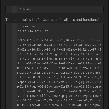
vi ~/.bashrc
Then add below the “# User specific aliases and functions”
alias vi='vim'	

alias tailf='tail -f'

LS_COLORS='rs=0:di=01;44:ln=01;36:mh=00:pi=40;33:so=
01;35:do=01;35:bd=40;33;01:cd=40;33;01:or=40;31;01:s
u=37;41:sg=30;43:ca=30;41:tw=30;42:ow=34;42:st=37;44
:ex=01;32:*.tar=01;31:*.tgz=01;31:*.arj=01;31:*.taz=
01;31:*.lzh=01;31:*.lzma=01;31:*.tlz=01;31:*.txz=01;
31:*.zip=01;31:*.z=01;31:*.Z=01;31:*.dz=01;31:*.gz=0
1;31:*.lz=01;31:*.xz=01;31:*.bz2=01;31:*.bz=01;31:*.
tbz=01;31:*.tbz2=01;31:*.tz=01;31:*.deb=01;31:*.rpm=
01;31:*.jar=01;31:*.rar=01;31:*.ace=01;31:*.zoo=01;3
1:*.cpio=01;31:*.7z=01;31:*.rz=01;31:*.jpg=01;35:*.j
peg=01;35:*.gif=01;35:*.bmp=01;35:*.pbm=01;35:*.pgm=
01;35:*.ppm=01;35:*.tga=01;35:*.xbm=01;35:*.xpm=01;3
5:*.tif=01;35:*.tiff=01;35:*.png=01;35:*.svg=01;35:*
.svgz=01;35:*.mng=01;35:*.pcx=01;35:*.mov=01;35:*.mp
g=01;35:*.mpeg=01;35:*.m2v=01;35:*.mkv=01;35:*.ogm=0