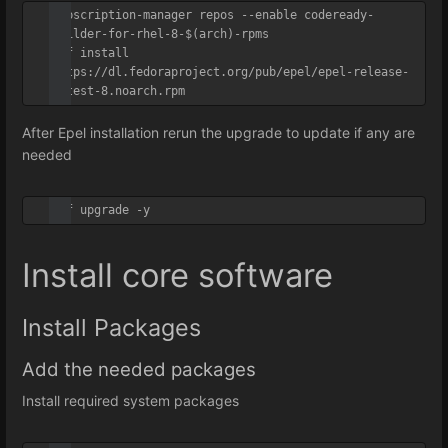
subscription-manager repos --enable codeready-
builder-for-rhel-8-$(arch)-rpms

dnf install 
https://dl.fedoraproject.org/pub/epel/epel-release-
latest-8.noarch.rpm
After Epel installation rerun the upgrade to update if any are
needed
dnf upgrade -y
Install core software
Install Packages
Add the needed packages
Install required system packages