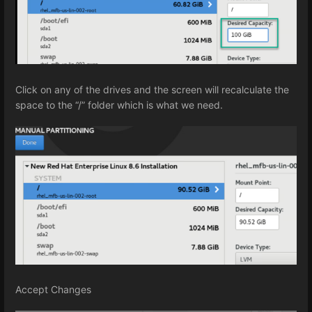
Click on any of the drives and the screen will recalculate the
space to the “/” folder which is what we need.
Accept Changes