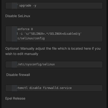
dnf upgrade -y
Disable SeLinux
setenforce 0

sed -i 's/^SELINUX=.*/SELINUX=disabled/g' 
/etc/selinux/config
Optional: Manually adjust the file which is located here if you
wish to edit manually
vi /etc/sysconfig/selinux
Disable firewall
systemctl disable firewalld.service
Epel Release