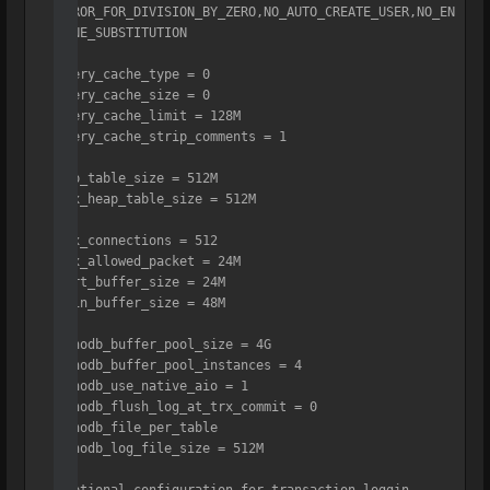
ERROR_FOR_DIVISION_BY_ZERO,NO_AUTO_CREATE_USER,NO_EN
GINE_SUBSTITUTION

query_cache_type = 0

query_cache_size = 0

query_cache_limit = 128M

query_cache_strip_comments = 1

tmp_table_size = 512M

max_heap_table_size = 512M

max_connections = 512

max_allowed_packet = 24M

sort_buffer_size = 24M

join_buffer_size = 48M

innodb_buffer_pool_size = 4G

innodb_buffer_pool_instances = 4

innodb_use_native_aio = 1

innodb_flush_log_at_trx_commit = 0

innodb_file_per_table

innodb_log_file_size = 512M
