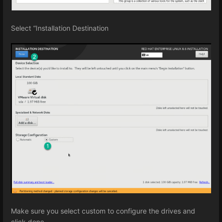
Select “Installation Destination
Make sure you select custom to configure the drives and
click done