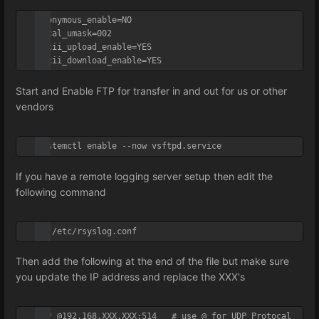
anonymous_enable=NO

local_umask=002

ascii_upload_enable=YES

ascii_download_enable=YES
Start and Enable FTP for transfer in and out for us or other
vendors
systemctl enable --now vsftpd.service
If you have a remote logging server setup then edit the
following command
vi /etc/rsyslog.conf
Then add the following at the end of the file but make sure
you update the IP address and replace the XXX's
*.* @192.168.XXX.XXX:514   # use @ for UDP Protocal
