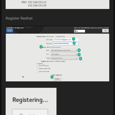
Register Redhat