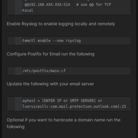
*.* @@192.168.XXX.XXX:514   # use @@ for TCP 
Protocal
Enable Rsyslog to enable logging locally and remotely
systemctl enable --now rsyslog
Configure Postfix for Email run the following
vi /etc/postfix/main.cf
Update the following with your email server
relayhost = [ENTER IP or SMTP SERVER] or 
[sflservicesllc-com.mail.protection.outlook.com]:25
Optional if you want to hardcode a domain name run the
following