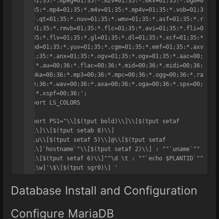
g=01;35:*.mpeg=01;35:*.m2v=01;35:*.mkv=01;35:*.ogm=0
1;35:*.mp4=01;35:*.m4v=01;35:*.mp4v=01;35:*.vob=01;3
5:*.qt=01;35:*.nuv=01;35:*.wmv=01;35:*.asf=01;35:*.r
m=01;35:*.rmvb=01;35:*.flc=01;35:*.avi=01;35:*.fli=0
1;35:*.flv=01;35:*.gl=01;35:*.dl=01;35:*.xcf=01;35:*
.xwd=01;35:*.yuv=01;35:*.cgm=01;35:*.emf=01;35:*.axv
=01;35:*.anx=01;35:*.ogv=01;35:*.ogx=01;35:*.aac=00;
36:*.au=00;36:*.flac=00;36:*.mid=00;36:*.midi=00;36:
*.mka=00;36:*.mp3=00;36:*.mpc=00;36:*.ogg=00;36:*.ra
=00;36:*.wav=00;36:*.axa=00;36:*.oga=00;36:*.spx=00;
36:*.xspf=00;36:';

export LS_COLORS

export PS1="\\[$(tput bold)\\]\\[$(tput setaf 
1)\\]\\[$(tput setab 8)\\]

"\\u\\[$(tput setaf 5)\\]@\\[$(tput setaf 
1)\\]`hostname`"\\[$(tput setaf 2)\\] : ""`uname`"" 
: \\[$(tput setaf 6)\\]""\d \t : ""`echo $PLANTID`""

"[\\w]'\$\[$(tput sgr0)\] '
Database Install and Configuration
Configure MariaDB