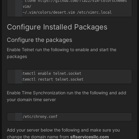
git clone https://github.com/flazz/vim-colorschemes 
~/.vim/

cp ~/.vim/colors/desert.vim /etc/vimrc.local
Configure Installed Packages
Configure the packages
Enable Telnet run the following to enable and start the
packages
systemctl enable telnet.socket

systemctl restart telnet.socket
Enable Time Synchronization run the the following and add
your domain time server
vi /etc/chrony.conf
Add your server below the following and make sure you
change the domain name from
sflservicesllc.com