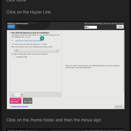
Click on the Hyper Link
Click on the /home folder and then the minus sign