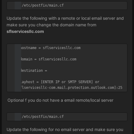
vi /etc/postfix/main.cf
Update the following with a remote or local email server and
make sure you change the domain name from
sflservicesllc.com
myhostname = sflservicesllc.com

mydomain = sflservicesllc.com

mydestination =

relayhost = [ENTER IP or SMTP SERVER] or 
[sflservicesllc-com.mail.protection.outlook.com]:25
Optional f you do not have a email remote/local server
vi /etc/postfix/main.cf
Update the following for no email server and make sure you