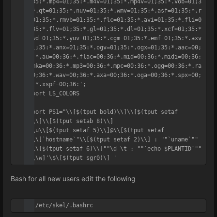
1;35:*.mp4=01;35:*.m4v=01;35:*.mp4v=01;35:*.vob=01;3
5:*.qt=01;35:*.nuv=01;35:*.wmv=01;35:*.asf=01;35:*.r
m=01;35:*.rmvb=01;35:*.flc=01;35:*.avi=01;35:*.fli=0
1;35:*.flv=01;35:*.gl=01;35:*.dl=01;35:*.xcf=01;35:*
.xwd=01;35:*.yuv=01;35:*.cgm=01;35:*.emf=01;35:*.axv
=01;35:*.anx=01;35:*.ogv=01;35:*.ogx=01;35:*.aac=00;
36:*.au=00;36:*.flac=00;36:*.mid=00;36:*.midi=00;36:
*.mka=00;36:*.mp3=00;36:*.mpc=00;36:*.ogg=00;36:*.ra
=00;36:*.wav=00;36:*.axa=00;36:*.oga=00;36:*.spx=00;
36:*.xspf=00;36:';

export LS_COLORS

export PS1="\\[$(tput bold)\\]\\[$(tput setaf 
1)\\]\\[$(tput setab 8)\\]

"\\u\\[$(tput setaf 5)\\]@\\[$(tput setaf 
1)\\]`hostname`"\\[$(tput setaf 2)\\] : ""`uname`"" 
: \\[$(tput setaf 6)\\]""\d \t : ""`echo $PLANTID`""

"[\\w]'\$\[$(tput sgr0)\] '
Bash for all new users edit the following
vi /etc/skel/.bashrc