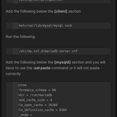
vi /etc/my.cnf.d/client.cnf
Add the following below the
[client]
section
socket=/var/lib/mysql/mysql.sock
Run the following
vi /etc/my.cnf.d/mariadb-server.cnf
Add the following below the
[mysqld]
section and you will
have to use the
:set paste
command or it will not paste
correctly
#Custom

performance_schema = ON

tmpdir = /run/mariadb

thread_cache_size = 4

table_open_cache = 16384

table_definition_cache = 8384

sql_mode = 