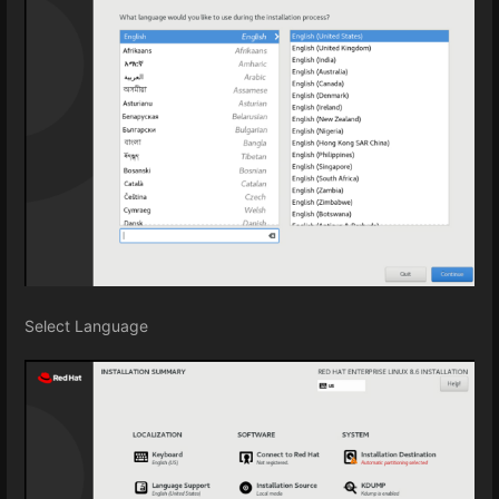
Select Language