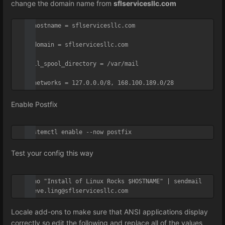
change the domain name from
sflservicesllc.com
myhostname = sflservicesllc.com

mydomain = sflservicesllc.com

mail_spool_directory = /var/mail

mynetworks = 127.0.0.0/8, 168.100.189.0/28
Enable Postfix
systemctl enable --now postfix
Test your config this way
echo "Install of Linux Rocks $HOSTNAME" | sendmail 
steve.ling@sflservicesllc.com
Locale add-ons to make sure that ANSI applications display
correctly so e
dit the following and replace all of the values