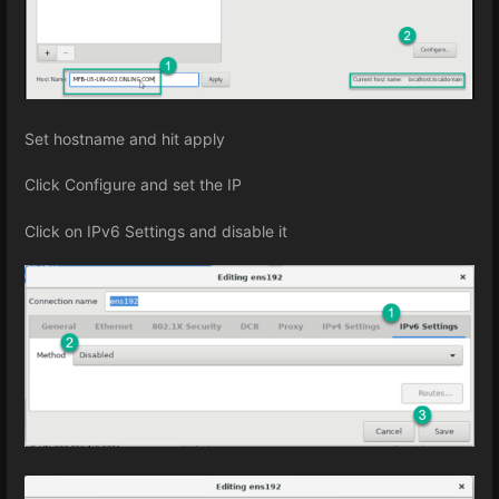
Set hostname and hit apply
Click Configure and set the IP
Click on IPv6 Settings and disable it