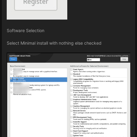
Software Selection
Select Minimal install with nothing else checked