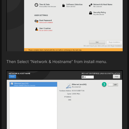
Then Select “Network & Hostname” from install menu.