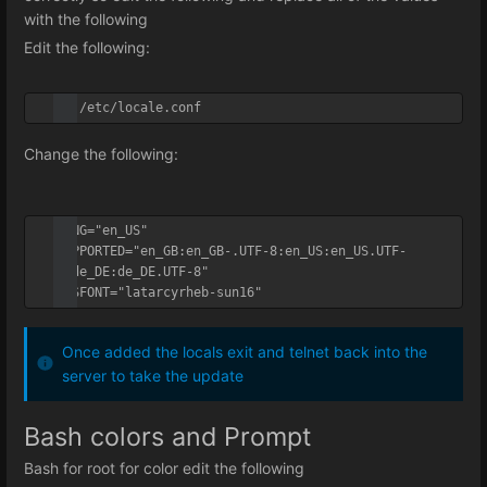
with the following
Edit the following:
vi /etc/locale.conf
Change the following:
LANG="en_US"

SUPPORTED="en_GB:en_GB-.UTF-8:en_US:en_US.UTF-
8:de_DE:de_DE.UTF-8"

SYSFONT="latarcyrheb-sun16"
Once added the locals exit and telnet back into the
server to take the update
Bash colors and Prompt
Bash for root for color edit the following