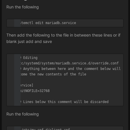
Run the following
systemctl edit mariadb.service
Then add the following to the file in between these lines or if
blank just add and save
### Editing 
/etc/systemd/system/mariadb.service.d/override.conf

### Anything between here and the comment below will 
become the new contents of the file

[Service]

LimitNOFILE=32768

### Lines below this comment will be discarded
Run the following