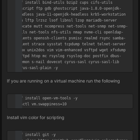
dnf install bind-utils bzip2 cups cifs-utils 
enscript ftp gdb ghostscript java-1.8.0-openjdk-
headless java-11-openjdk-headless krb5-workstation 
ksh lftp lrzsz lsof libnsl lzop mariadb-server 
mlocate mutt ncompress net-tools net-snmp net-snmp-
utils net-tools nfs-utils nmap nvme-cli openldap-
clients openssh-clients psmisc realmd rsync samba-
client strace sysstat tcpdump telnet telnet-server 
tmux unix2dos vim vim-enhanced vsftpd wget xfsdump 
vsftpd htop mc rsyslog rsyslog-doc postfix dbus-
daemon s-nail dovecot cyrus-sasl cyrus-sasl-lib 
cyrus-sasl-plain -y
If you are running on a virtual machine run the following
dnf install open-vm-tools -y

sysctl vm.swappiness=10
Install vim color for scripting
dnf install git -y
