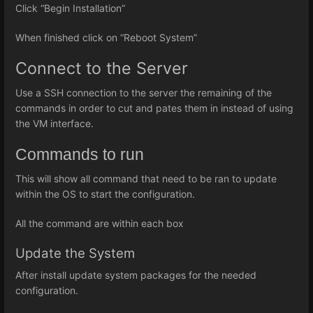
Click “Begin Installation”
When finished click on “Reboot System”
Connect to the Server
Use a SSH connection to the server the remaining of the
commands in order to cut and pates them in instead of using
the VM interface.
Commands to run
This will show all command that need to be ran to update
within the OS to start the configuration.
All the command are within each box
Update the System
After install update system packages for the needed
configuration.