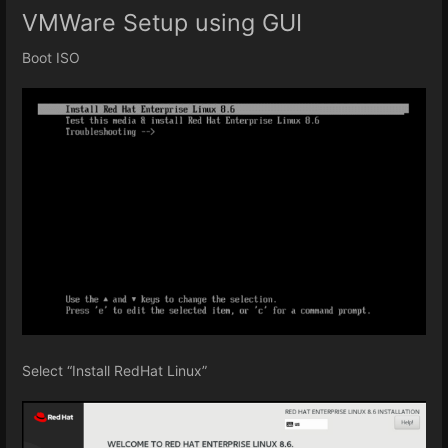
VMWare Setup using GUI
Boot ISO
Select “Install RedHat Linux”