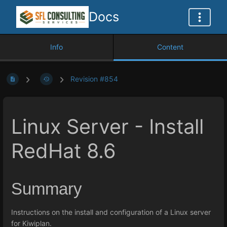
Docs
Info
Content
Revision #854
Linux Server - Install
RedHat 8.6
Summary
Instructions on the install and configuration of a Linux server
for Kiwiplan.