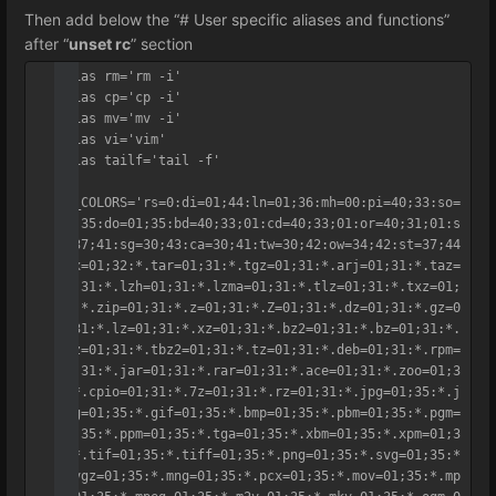
Then add below the “# User specific aliases and functions”
after “
unset rc
” section
alias rm='rm -i'

alias cp='cp -i'

alias mv='mv -i'

alias vi='vim'

alias tailf='tail -f'

LS_COLORS='rs=0:di=01;44:ln=01;36:mh=00:pi=40;33:so=
01;35:do=01;35:bd=40;33;01:cd=40;33;01:or=40;31;01:s
u=37;41:sg=30;43:ca=30;41:tw=30;42:ow=34;42:st=37;44
:ex=01;32:*.tar=01;31:*.tgz=01;31:*.arj=01;31:*.taz=
01;31:*.lzh=01;31:*.lzma=01;31:*.tlz=01;31:*.txz=01;
31:*.zip=01;31:*.z=01;31:*.Z=01;31:*.dz=01;31:*.gz=0
1;31:*.lz=01;31:*.xz=01;31:*.bz2=01;31:*.bz=01;31:*.
tbz=01;31:*.tbz2=01;31:*.tz=01;31:*.deb=01;31:*.rpm=
01;31:*.jar=01;31:*.rar=01;31:*.ace=01;31:*.zoo=01;3
1:*.cpio=01;31:*.7z=01;31:*.rz=01;31:*.jpg=01;35:*.j
peg=01;35:*.gif=01;35:*.bmp=01;35:*.pbm=01;35:*.pgm=
01;35:*.ppm=01;35:*.tga=01;35:*.xbm=01;35:*.xpm=01;3
5:*.tif=01;35:*.tiff=01;35:*.png=01;35:*.svg=01;35:*
.svgz=01;35:*.mng=01;35:*.pcx=01;35:*.mov=01;35:*.mp