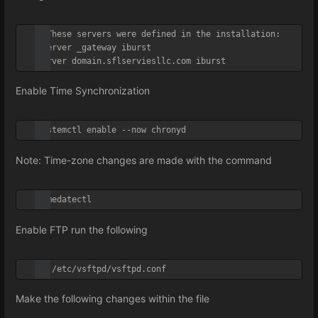
# These servers were defined in the installation:

#server _gateway iburst

server domain.sflserviesllc.com iburst
Enable Time Synchronization
systemctl enable --now chronyd
Note: Time-zone changes are made with the
command
timedatectl
Enable FTP run the following
vi /etc/vsftpd/vsftpd.conf
Make the following changes within the file