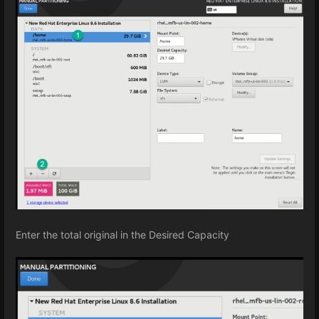
Enter the total original in the Desired Capacity