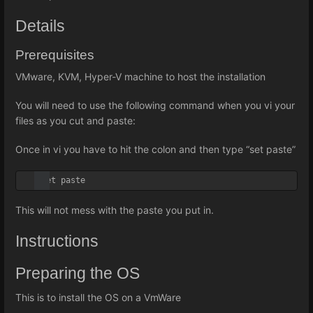
Details
Prerequisites
VMware, KVM, Hyper-V machine to host the installation
You will need to use the following command when you vi your
files as you cut and paste:
Once in vi you have to hit the colon and then type “set paste”
:set paste
This will not mess with the paste you put in.
Instructions
Preparing the OS
This is to install the OS on a VmWare