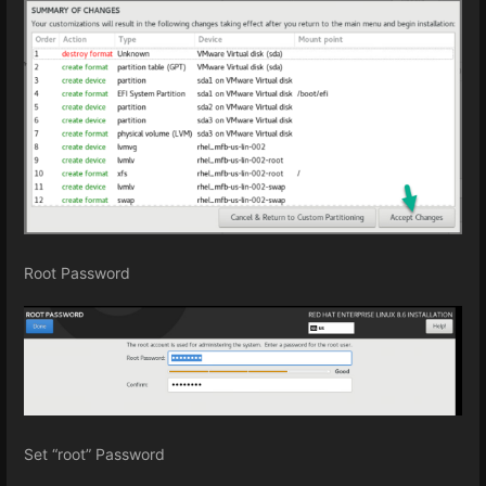
Root Password
Set “root” Password