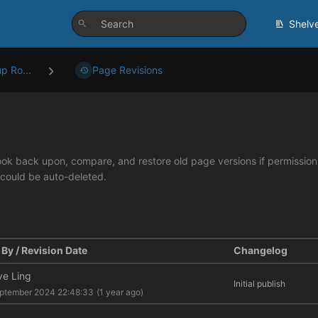
Shelv
p Ro...
Page Revisions
look back upon, compare, and restore old page versions if permissions 
 could be auto-deleted.
By / Revision Date
Changelog
ve Ling
Initial publish
ptember 2024 22:48:33
(1 year ago)