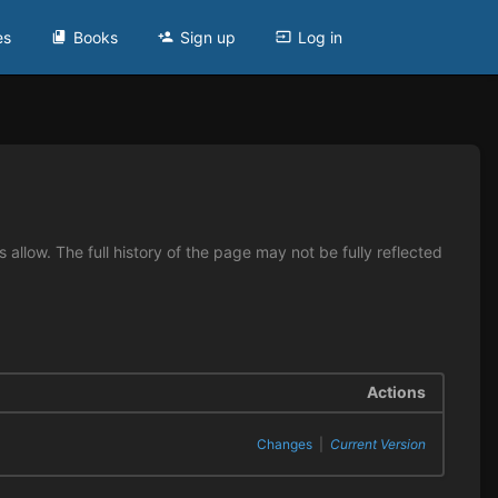
es
Books
Sign up
Log in
allow. The full history of the page may not be fully reflected
Actions
Changes
|
Current Version