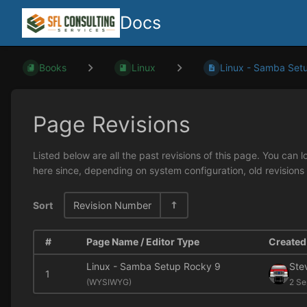
Docs
Books
Linux
Linux - Samba Setu
Page Revisions
Listed below are all the past revisions of this page. You can 
here since, depending on system configuration, old revisions
Sort
Revision Number
#
Page Name / Editor Type
Created 
Linux - Samba Setup Rocky 9
Ste
1
(
WYSIWYG)
2 Se