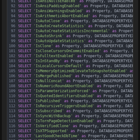
91
SELECT
'IsAnsiNullsEnabled'
as
 Property, DATABASEPROPER
92
SELECT
'IsAnsiPaddingEnabled'
as
 Property, DATABASEPROP
93
SELECT
'IsAnsiWarningsEnabled'
as
 Property, DATABASEPRO
94
SELECT
'IsArithmeticAbortEnabled'
as
 Property, DATABASE
95
SELECT
'IsAutoClose'
as
 Property, DATABASEPROPERTYEX (@
96
SELECT
'IsAutoCreateStatistics'
as
 Property, DATABASEPR
97
SELECT
'IsAutoCreateStatisticsIncremental'
as
 Property,
98
SELECT
'IsAutoShrink'
as
 Property, DATABASEPROPERTYEX (
99
SELECT
'IsAutoUpdateStatistics'
as
 Property, DATABASEPR
100
SELECT
'IsClone'
as
 Property, DATABASEPROPERTYEX (@DB, 
101
SELECT
'IsCloseCursorsOnCommitEnabled'
as
 Property, DAT
102
SELECT
'IsFulltextEnabled'
as
 Property, DATABASEPROPERT
103
SELECT
'IsInStandBy'
as
 Property, DATABASEPROPERTYEX (@
104
SELECT
'IsLocalCursorsDefault'
as
 Property, DATABASEPRO
105
SELECT
'IsMemoryOptimizedElevateToSnapshotEnabled'
as
 P
106
SELECT
'IsMergePublished'
as
 Property, DATABASEPROPERTY
107
SELECT
'IsNullConcat'
as
 Property, DATABASEPROPERTYEX (
108
SELECT
'IsNumericRoundAbortEnabled'
as
 Property, DATABA
109
SELECT
'IsParameterizationForced'
as
 Property, DATABASE
110
SELECT
'IsQuotedIdentifiersEnabled'
as
 Property, DATABA
111
SELECT
'IsPublished'
as
 Property, DATABASEPROPERTYEX (@
112
SELECT
'IsRecursiveTriggersEnabled'
as
 Property, DATABA
113
SELECT
'IsSubscribed'
as
 Property, DATABASEPROPERTYEX (
114
SELECT
'IsSyncWithBackup'
as
 Property, DATABASEPROPERTY
115
SELECT
'IsTornPageDetectionEnabled'
as
 Property, DATABA
116
SELECT
'IsVerifiedClone'
as
 Property, DATABASEPROPERTYE
117
SELECT
'IsXTPSupported'
as
 Property, DATABASEPROPERTYEX
118
SELECT
'LastGoodCheckDbTime'
as
 Property, DATABASEPROPE