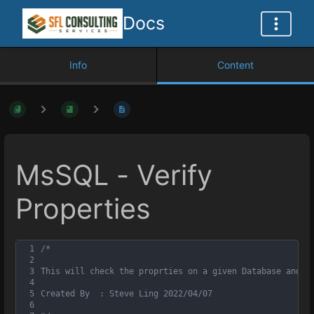
Docs
Info
Content
MsSQL - Verify
Properties
1
/*
2
3
This will check the proprties on a given Database and a
4
5
Created By	: Steve Ling 2022/04/07
6