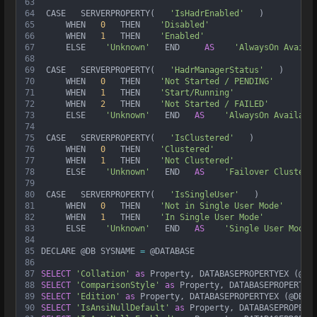
63
64
 CASE   SERVERPROPERTY(   
'IsHadrEnabled'
   )  
65
     WHEN   
0
   THEN    
'Disabled'
66
     WHEN   
1
   THEN    
'Enabled'
67
     ELSE    
'Unknown'
   END     
AS
'AlwaysOn Availa
68
69
 CASE   SERVERPROPERTY(   
'HadrManagerStatus'
   )  
70
     WHEN   
0
   THEN    
'Not Started / PENDING'
71
     WHEN   
1
   THEN    
'Start/Running'
72
     WHEN   
2
   THEN    
'Not Started / FAILED'
73
     ELSE    
'Unknown'
   END   
AS
'AlwaysOn Availabi
74
75
 CASE   SERVERPROPERTY(   
'IsClustered'
   )  
76
     WHEN   
0
   THEN    
'Clustered'
77
     WHEN   
1
   THEN    
'Not Clustered'
78
     ELSE    
'Unknown'
   END   
AS
'Failover Cluster'
79
80
 CASE   SERVERPROPERTY(   
'IsSingleUser'
   )  
81
     WHEN   
0
   THEN    
'Not in Single User Mode'
82
     WHEN   
1
   THEN    
'In Single User Mode'
83
     ELSE    
'Unknown'
   END   
AS
'Single User Mode'
84
85
DECLARE @DB SYSNAME 
=
 @DATABASE
86
87
SELECT
'Collation'
as
 Property, DATABASEPROPERTYEX (@DB
88
SELECT
'ComparisonStyle'
as
 Property, DATABASEPROPERTYE
89
SELECT
'Edition'
as
 Property, DATABASEPROPERTYEX (@DB, 
90
SELECT
'IsAnsiNullDefault'
as
 Property, DATABASEPROPERT