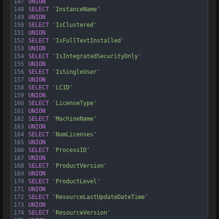
147
UNION
148
SELECT
'InstanceName'
149
UNION
150
SELECT
'IsClustered'
151
UNION
152
SELECT
'IsFullTextInstalled'
153
UNION
154
SELECT
'IsIntegratedSecurityOnly'
155
UNION
156
SELECT
'IsSingleUser'
157
UNION
158
SELECT
'LCID'
159
UNION
160
SELECT
'LicenseType'
161
UNION
162
SELECT
'MachineName'
163
UNION
164
SELECT
'NumLicenses'
165
UNION
166
SELECT
'ProcessID'
167
UNION
168
SELECT
'ProductVersion'
169
UNION
170
SELECT
'ProductLevel'
171
UNION
172
SELECT
'ResourceLastUpdateDateTime'
173
UNION
174
SELECT
'ResourceVersion'