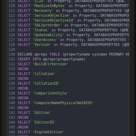
119
SELECT
'LCID'
as
 Property, DATABASEPROPERTYEX (@DB, 
'LC
120
SELECT
'MaxSizeInBytes'
as
 Property, DATABASEPROPERTYEX
121
SELECT
'Recovery'
as
 Property, DATABASEPROPERTYEX (@DB,
122
SELECT
'ServiceObjective'
as
 Property, DATABASEPROPERTY
123
SELECT
'ServiceObjectiveId'
as
 Property, DATABASEPROPER
124
SELECT
'SQLSortOrder'
as
 Property, DATABASEPROPERTYEX (
125
SELECT
'Status'
as
 Property, DATABASEPROPERTYEX (@DB, 
'
126
SELECT
'Updateability'
as
 Property, DATABASEPROPERTYEX 
127
SELECT
'UserAccess'
as
 Property, DATABASEPROPERTYEX (@D
128
SELECT
'Version'
as
 Property, DATABASEPROPERTYEX (@DB, 
129
130
DECLARE @props 
TABLE
 (propertyname sysname PRIMARY KEY)
131
INSERT
INTO
 @props(propertyname)
132
SELECT
'BuildClrVersion'
133
UNION
134
SELECT
'Collation'
135
UNION
136
SELECT
'CollationID'
137
UNION
138
SELECT
'ComparisonStyle'
139
UNION
140
SELECT
'ComputerNamePhysicalNetBIOS'
141
UNION
142
SELECT
'Edition'
143
UNION
144
SELECT
'EditionID'
145
UNION
146
SELECT
'EngineEdition'