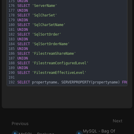
175
UNION
176
SELECT
'ServerName'
177
UNION
178
SELECT
'SqlCharSet'
179
UNION
180
SELECT
'SqlCharSetName'
181
UNION
182
SELECT
'SqlSortOrder'
183
UNION
184
SELECT
'SqlSortOrderName'
185
UNION
186
SELECT
'FilestreamShareName'
187
UNION
188
SELECT
'FilestreamConfiguredLevel'
189
UNION
190
SELECT
'FilestreamEffectiveLevel'
191
192
SELECT
 propertyname, SERVERPROPERTY(propertyname) 
FROM
 
Enter
section
select
Next
mode
Previous
MySQL - Bag Of