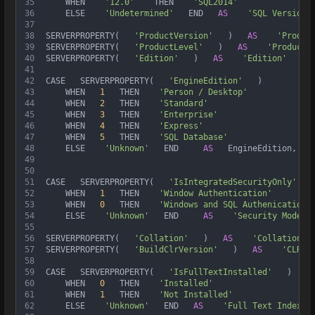
35
     WHEN    
'12.0'
    THEN    
'SQL2014'
36
     ELSE    
'Undetermined'
   END   
AS
'SQL Version'
37
38
 SERVERPROPERTY(   
'ProductVersion'
   )   
AS
'Produc
39
 SERVERPROPERTY(   
'ProductLevel'
   )   
AS
'Product 
40
 SERVERPROPERTY(   
'Edition'
   )   
AS
'Edition'
   , 
41
42
 CASE   SERVERPROPERTY(   
'EngineEdition'
   )  
43
     WHEN   
1
   THEN    
'Person / Desktop'
44
     WHEN   
2
   THEN    
'Standard'
45
     WHEN   
3
   THEN    
'Enterprise'
46
     WHEN   
4
   THEN    
'Express'
47
     WHEN   
5
   THEN    
'SQL Database'
48
     ELSE    
'Unknown'
   END     
AS
   EngineEdition,  
49
50
51
 CASE   SERVERPROPERTY(   
'IsIntegratedSecurityOnly'
   
52
     WHEN   
1
   THEN    
'Window Authentication'
53
     WHEN   
0
   THEN    
'Windows and SQL Authenication'
54
     ELSE    
'Unknown'
   END     
AS
'Security Mode'
 
55
56
 SERVERPROPERTY(   
'Collation'
   )   
AS
'Collation'
 
57
 SERVERPROPERTY(   
'BuildClrVersion'
   )   
AS
'CLR V
58
59
 CASE   SERVERPROPERTY(   
'IsFullTextInstalled'
   )  
60
     WHEN   
0
   THEN    
'Installed'
61
     WHEN   
1
   THEN    
'Not Installed'
62
     ELSE    
'Unknown'
   END   
AS
'Full Text Indexin