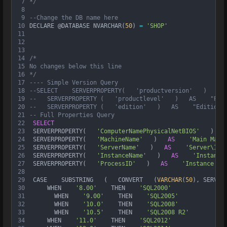
7
*/
8
9
--Change the DB name here
10
DECLARE @DATABASE NVARCHAR(
50
) 
=
'SHOP'
11
12
13
14
/* 
15
No changes below this line
16
*/
17
---- Simple Version Query
18
--SELECT    SERVERPROPERTY(   'productversion'   )   AS
19
--   SERVERPROPERTY (   'productlevel'   )   AS    "Pro
20
--   SERVERPROPERTY (   'edition'   )   AS    "Edition"
21
-- Full Properties Query
22
SELECT
23
 SERVERPROPERTY(   
'ComputerNamePhysicalNetBIOS'
   )   
24
 SERVERPROPERTY(   
'MachineName'
   )   
AS
'Main Mach
25
 SERVERPROPERTY(   
'ServerName'
   )   
AS
'Server\Ins
26
 SERVERPROPERTY(   
'InstanceName'
   )   
AS
'Instance
27
 SERVERPROPERTY(   
'ProcessID'
   )   
AS
'Instance Pr
28
29
 CASE    SUBSTRING   (   CONVERT   (
VARCHAR
(
50
), SERVER
30
     WHEN    
'8.00'
    THEN    
'SQL2000'
31
       WHEN    
'9.00'
    THEN    
'SQL2005'
32
       WHEN    
'10.0'
    THEN    
'SQL2008'
33
       WHEN    
'10.5'
    THEN    
'SQL2008 R2'
34
     WHEN    
'11.0'
    THEN    
'SQL2012'