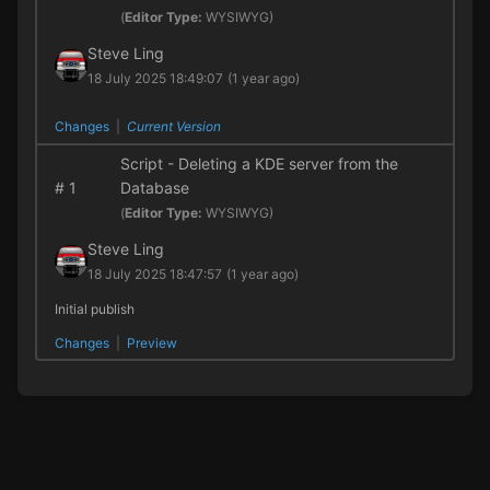
(
Editor Type:
WYSIWYG)
Steve Ling
18 July 2025 18:49:07
(1 year ago)
Changes
|
Current Version
Script - Deleting a KDE server from the
#
1
Database
(
Editor Type:
WYSIWYG)
Steve Ling
18 July 2025 18:47:57
(1 year ago)
Initial publish
Changes
|
Preview