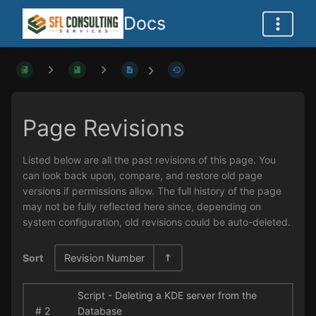
Docs
Page Revisions
Listed below are all the past revisions of this page. You
can look back upon, compare, and restore old page
versions if permissions allow. The full history of the page
may not be fully reflected here since, depending on
system configuration, old revisions could be auto-deleted.
Sort
Revision Number
Script - Deleting a KDE server from the
#
2
Database