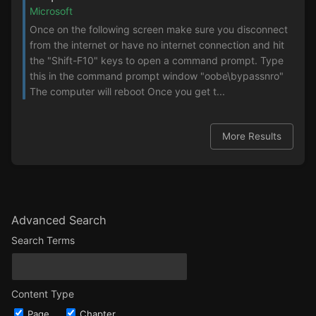
Microsoft
Once on the following screen make sure you disconnect
from the internet or have no internet connection and hit
the "Shift-F10" keys to open a command prompt. Type
this in the command prompt window "oobe\bypassnro"
The computer will reboot Once you get t...
More Results
Advanced Search
Search Terms
Content Type
Page
Chapter