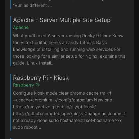
“Run as different ...
Apache - Server Multiple Site Setup
Apache
What you’ll need A server running Rocky 9 Linux Know
the vi text editor, here's a handy tutorial. Basic
knowledge of installing and running web services For
those looking for a similar setup for Nginx, examine this
guide. Linux Install...
Raspberry Pi - Kiosk
Raspberry PI
Configure kiosk mode clear chrome cache rm -rf
~/.cache/chromium ~/.config/chromium New one
https://reelyactive.github.io/diy/pi-kiosk/
https://github.com/debloper/piosk Change hostname if
not already done sudo hostnamectl set-hostname ???
sudo reboot ...