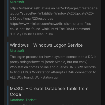
Microsoft
https://sflservicesllc.atlassian.net/wiki/pages/createpage
.action?spaceKey=Wiki&title=Windows%20Update%20-
%20additional%20resources
https://www.minitool.com/news/fix-dism-source-files-
could-not-be-found-win10.html The DISM command
“DISM / Online / Cleanup-Im...
Windows - Windows Logon Service
Microsoft
The logon process for how a system connects to a DC is
pretty striaghtforward (read: Simple, but not easy)
Workstation comes online and queries DNS SRV records
to find all DCs Workstation attempts LDAP connection to
ALL DCs found. Workstation qu...
MsSQL - Create Database Table from
Code
Database Toolset