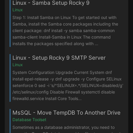
Linux - Samba Setup Rocky 9
Linux
Step 1: Install Samba on Linux To get started out with
Samba, install the Samba core packages including the
client package: dnf install -y samba samba-common
samba-client Install-Samba in Linux The command
installs the packages specified along with ...
Linux - Setup Rocky 9 SMTP Server
Linux
System Configuration Upgrade Current System dnf
install epel-release -y dnf upgrade -y Configure SELinux
setenforce 0 sed -i 's/^SELINUX=.*/SELINUX=disabled/g'
/etc/selinux/config Disable Firewall systemctl disable
firewalld.service Install Core Tools...
MsSQL - Move TempDB To Another Drive
Database Toolset
Sometimes as a database administrator, you need to