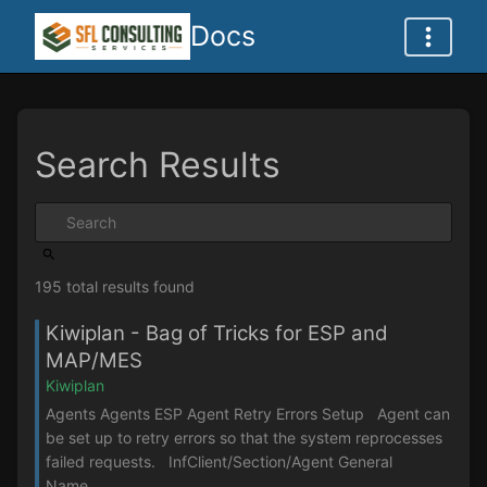
Docs
Search Results
195 total results found
Kiwiplan - Bag of Tricks for ESP and
MAP/MES
Kiwiplan
Agents Agents ESP Agent Retry Errors Setup Agent can
be set up to retry errors so that the system reprocesses
failed requests. InfClient/Section/Agent General
Name