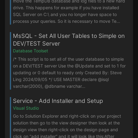
move the TempDB database and log files to a new hard
drive. This happens for example if you have installed
SQL Server on C:\ and you no longer have space to
process your queries. So it is necessary to move Te...
MsSQL - Set All User Tables to Simple on
DEV/TEST Server
Database Toolset
/* This script is to set all of the user database to simple
on a DEV/TEST server Use the @Update and set to 1 for
updating or 0 default to ready only Created By: Steve
Ling 2024/09/05 */ USE MASTER declare @isql
varchar(2000), @dbname varchar...
Service - Add Installer and Setup
Visual Studio
Go to Solution Explorer and right-click on your project
solution then go to the view designer then look at the
design view then right-click on the design page and
click on “add installer” and it will look like this:After