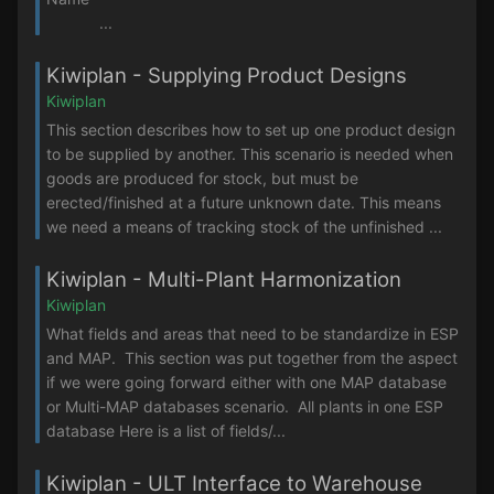
...
Kiwiplan - Supplying Product Designs
Kiwiplan
This section describes how to set up one product design
to be supplied by another. This scenario is needed when
goods are produced for stock, but must be
erected/finished at a future unknown date. This means
we need a means of tracking stock of the unfinished ...
Kiwiplan - Multi-Plant Harmonization
Kiwiplan
What fields and areas that need to be standardize in ESP
and MAP. This section was put together from the aspect
if we were going forward either with one MAP database
or Multi-MAP databases scenario. All plants in one ESP
database Here is a list of fields/...
Kiwiplan - ULT Interface to Warehouse