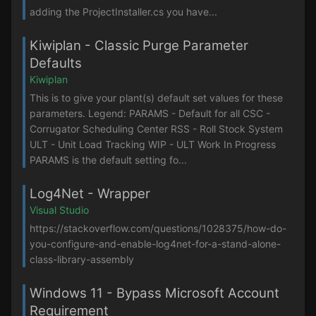
adding the ProjectInstaller.cs you have...
Kiwiplan - Classic Purge Parameter
Defaults
Kiwiplan
This is to give your plant(s) default set values for these
parameters. Legend: PARAMS - Default for all CSC -
Corrugator Scheduling Center RSS - Roll Stock System
ULT - Unit Load Tracking WIP - ULT Work In Progress
PARAMS is the default setting fo...
Log4Net - Wrapper
Visual Studio
https://stackoverflow.com/questions/1028375/how-do-
you-configure-and-enable-log4net-for-a-stand-alone-
class-library-assembly
Windows 11 - Bypass Microsoft Account
Requirement