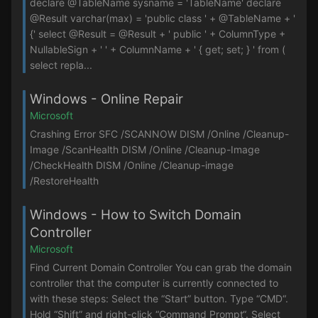
declare @TableName sysname = 'TableName' declare
@Result varchar(max) = 'public class ' + @TableName + '
{' select @Result = @Result + ' public ' + ColumnType +
NullableSign + ' ' + ColumnName + ' { get; set; } ' from (
select repla...
Windows - Online Repair
Microsoft
Crashing Error SFC /SCANNOW DISM /Online /Cleanup-
Image /ScanHealth DISM /Online /Cleanup-Image
/CheckHealth DISM /Online /Cleanup-image
/RestoreHealth
Windows - How to Switch Domain
Controller
Microsoft
Find Current Domain Controller You can grab the domain
controller that the computer is currently connected to
with these steps: Select the “Start” button. Type “CMD“.
Hold “Shift” and right-click “Command Prompt“. Select