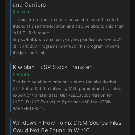
and Carriers
Kiwiplan
This is an interface that can be used to import loaded
trucks at a remote location and also be able to ship them
in ULT. Reference
https://kall.kiwiplan.co.nz/kall/kiwiplan/issueViewer.do?
id=5447259 Programs imptruck This program imports
the jobs and uni...
Kiwiplan - ESP Stock Transfer
Kiwiplan
This is to be able to print out a stock transfer docket.
ULT Setup Set the following MAP parameters to enable
export of transfer data: GEN/EE/Layout Version for
ULTDLD (ULT Export) to 2 pcsmenu:AP MAINTAIN
PARAMETERS 1...
Windows - How To Fix DISM Source Files
Could Not Be Found In Win10