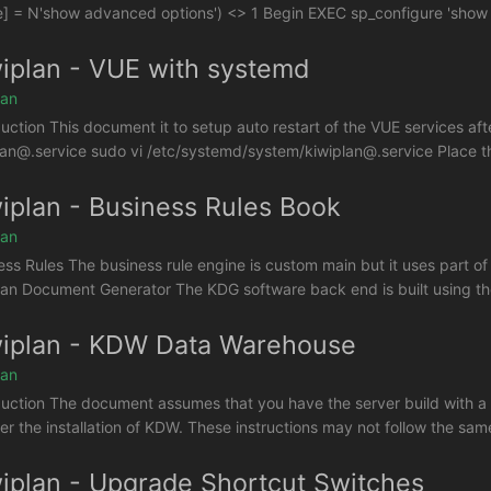
] = N'show advanced options') <> 1 Begin EXEC sp_configure 'show 
iplan - VUE with systemd
lan
duction This document it to setup auto restart of the VUE services afte
lan@.service sudo vi /etc/systemd/system/kiwiplan@.service Place the f
iplan - Business Rules Book
lan
ess Rules The business rule engine is custom main but it uses part o
lan Document Generator The KDG software back end is built using the 
iplan - KDW Data Warehouse
lan
duction The document assumes that you have the server build with a 
ter the installation of KDW. These instructions may not follow the sam
iplan - Upgrade Shortcut Switches