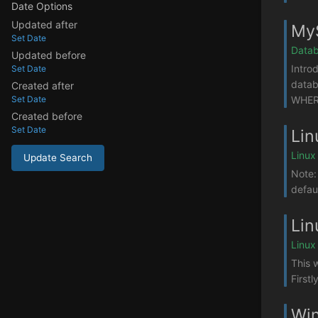
Date Options
Updated after
MyS
Set Date
Datab
Updated before
Intro
Set Date
datab
Created after
WHERE
Set Date
Created before
Set Date
Lin
Linux
Update Search
Note:
defaul
Lin
Linux
This 
Firstl
Win