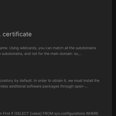
certificate
in name. Using wildcards, you can match all the subdomains
the subdomains, and not for the main domain: so,...
sitory by default. In order to obtain it, we must install the
ovides additional software packages through open-...
n First if (SELECT [value] FROM sys.configurations WHERE