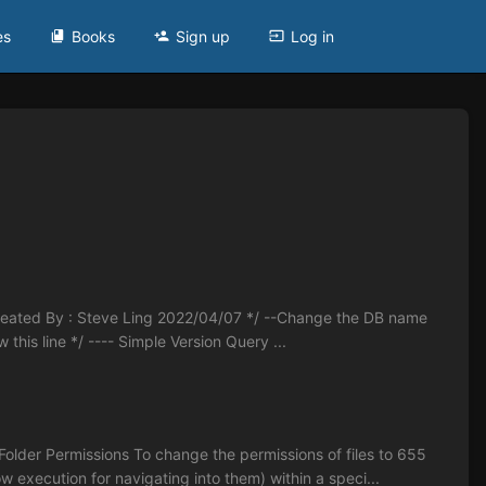
es
Books
Sign up
Log in
 Created By : Steve Ling 2022/04/07 */ --Change the DB name
 line */ ---- Simple Version Query ...
lder Permissions To change the permissions of files to 655
w execution for navigating into them) within a speci...