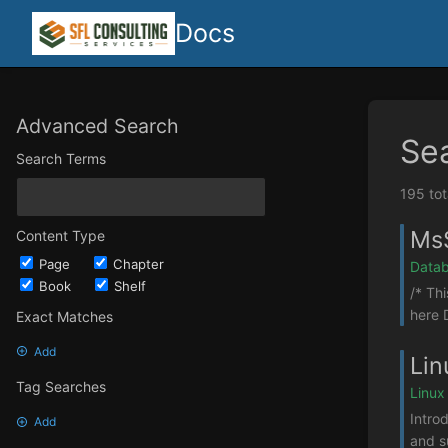
Docs
Advanced Search
Se
Search Terms
195 tot
MsS
Content Type
Page
Chapter
Datab
Book
Shelf
/* Th
here 
Exact Matches
Add
Lin
Tag Searches
Linux
Intro
Add
and s