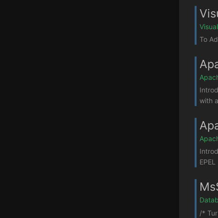
Vis
Visua
To Ad
Apa
Apac
Intro
with a
Apa
Apac
Intro
EPEL 
MsS
Datab
/* Tu