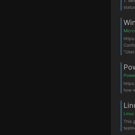
1. Ver
statu
Win
Micro
https
Confi
"User.
Pow
Power
https
how w
Lin
Linux
This g
testi