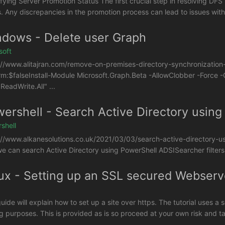
ifying Server Promotion Status The first crucial step in resolving DFS 
s. Any discrepancies in the promotion process can lead to issues with 
dows - Delete user Graph
soft
://www.alitajran.com/remove-on-premises-directory-synchronization-
rm:$falseInstall-Module Microsoft.Graph.Beta -AllowClobber -Forc
ReadWrite.All" ...
ershell - Search Active Directory using
shell
://www.alkanesolutions.co.uk/2021/03/03/search-active-directory-usi
e can search Active Directory using PowerShell ADSISearcher filters.
ux - Setting up an SSL secured Webser
uide will explain how to set up a site over https. The tutorial uses a 
ng purposes. This is provided as is so proceed at your own risk and ta