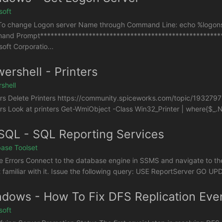
soft
o change Logon server Name through Command Line: echo %logonse
nd Prompt*****************************************************
soft Corporatio...
ershell - Printers
shell
ers Delete Printers https://community.spiceworks.com/topic/193279
ers Look at printers Get-WmiObject -Class Win32_Printer | where{$_.Ne
QL - SQL Reporting Services
ase Toolset
e Errors Connect to the database engine in SSMS and navigate to th
t familiar with it. Issue the following query: USE ReportServer GO UP
dows - How To Fix DFS Replication Eve
soft