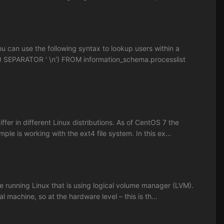
 can use the following syntax to lookup users within a
 SEPARATOR ' \n') FROM information_schema.processlist
r in different Linux distributions. As of CentOS 7 the
mple is working with the ext4 file system. In this ex...
e running Linux that is using logical volume manager (LVM).
l machine, so at the hardware level – this is th...