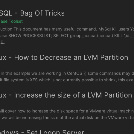
QL - Bag Of Tricks
ase Toolset
duction This document has many useful command. MySql Kill users You
ase SHOW PROCESSLIST; SELECT group_concat(concat('KILL ',id,';')
...
ux - How to Decrease an LVM Partition
 In this example we are working in CentOS 7, some commands may diffe
t file system is XFS which is not currently possible to shrink, this exa
ux - Increase the size of a LVM Partition
will cover how to increase the disk space for a VMware virtual machin
y we will be increasing the size of the actual disk on the VMware virtua
dows - Set Logon Server