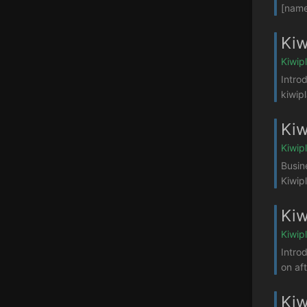
[name
Kiw
Kiwip
Intro
kiwip
Kiw
Kiwip
Busin
Kiwip
Kiw
Kiwip
Intro
on af
Kiw