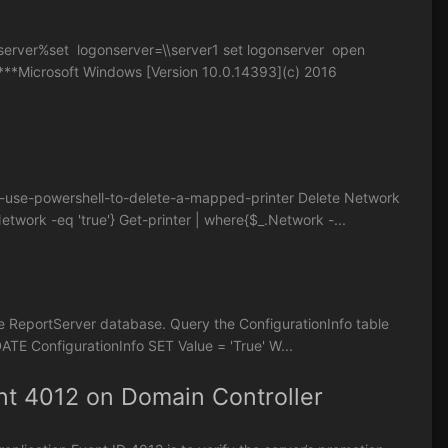
rver%set logonserver=\\server1 set logonserver open
**Microsoft Windows [Version 10.0.14393](c) 2016
7-use-powershell-to-delete-a-mapped-printer Delete Network
twork -eq 'true'} Get-printer | where{$_.Network -...
e ReportServer database. Query the ConfigurationInfo table
DATE ConfigurationInfo SET Value = 'True' W...
nt 4012 on Domain Controller