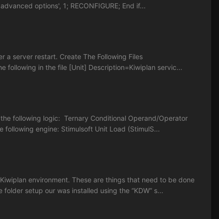
advanced options', 1; RECONFIGURE; End if...
r a server restart. Create The Following Files
ollowing in the file [Unit] Description=Kiwiplan servic...
f the following logic: Ternary Conditional Operand/Operator
following engine: Stimulsoft Unit Load (StimulS...
Kiwiplan environment. These are things that need to be done
e folder setup our was installed using the “KDW” s...