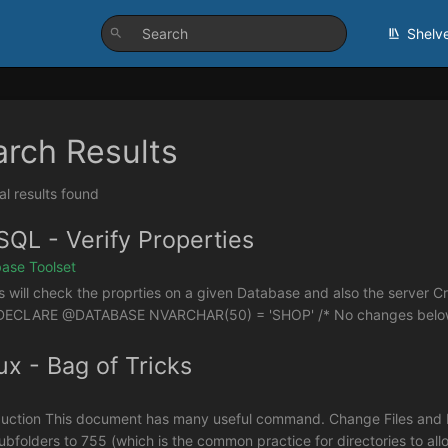
Shelv
arch Results
al results found
QL - Verify Properties
ase Toolset
is will check the proprties on a given Database and also the server
DECLARE @DATABASE NVARCHAR(50) = 'SHOP' /* No changes below this
ux - Bag of Tricks
duction This document has many useful command. Change Files and Fo
ubfolders to 755 (which is the common practice for directories to allo