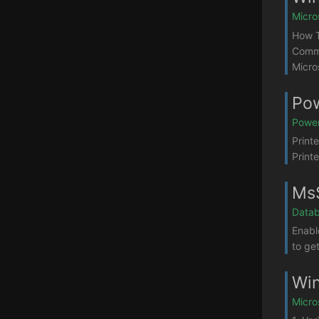
Micro
How T
Comma
Micro
Pow
Power
Print
Print
MsS
Datab
Enabl
to ge
Win
Micro