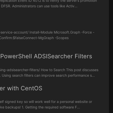
replication Event ID 4012 is to verify the server’s promotion
DFSR. Administrators can use tools like Activ...
service-account/ Install-Module Microsoft.Graph -Force -
e -Confirm:$falseConnect-MgGraph -Scopes
 PowerShell ADSISearcher Filters
ng-adsisearcher-filters/ How to Search This post discusses
 Using search filters can improve search performance s...
ver with CentOS
self signed key so will work well for a personal website or
ke backups! 1. Getting the required software F...