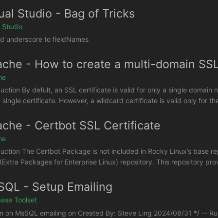
ual Studio - Bag of Tricks
l Studio
d underscore to fieldNames
che - How to create a multi-domain SSL 
he
duction By defult, an SSL certificate is valid for only a single doma
 single certificate. However, a wildcard certificate is valid only for 
che - Certbot SSL Certificate
he
duction The Certbot Package is not included in Rocky Linux’s base repo
(Extra Packages for Enterprise Linux) repository. This repository pr
QL - Setup Emailing
ase Toolset
rn on MsSQL emailing on Created By: Steve Ling 2024/08/31 */ -- Ru